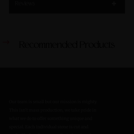
Reviews
Recommended Products
Our team is small but our mission is mighty.
This isn’t mass production, we take pride in
what we do to offer something unique and
special. Each individual stone is cut and