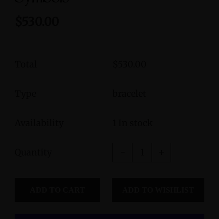
$530.00
Total
$530.00
Type
bracelet
Availability
1 In stock
Quantity
ADD TO CART