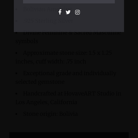
Bolivian Ametrine
.925 Sterling Silver
Divine Feminine & Sacred Masculine
symbols
Approximate stone size: 1.5 x 1.25
inches, cuff width: .75 inch
Exceptional grade and individually
selected gemstone
Handcrafted at HovaveART Studio in
Los Angeles, California
Stone origin: Bolivia