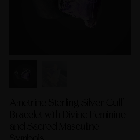
cred Masculine Symbols
Symbol size 9
and Amethyst Accent
$235.00
$245.00
Ametrine Sterling Silver Cuff
Bracelet with Divine Feminine
and Sacred Masculine
Symbols