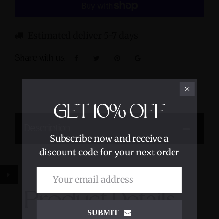
Estimated deliver 5-7 days
Share with us:
GET
10%
OFF
Description
Subscribe now and receive a
discount code for your next order
Product Details
SUBMIT