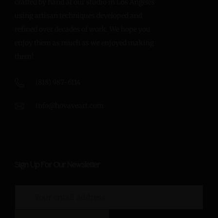
crafted by hand at our studio in Los Angeles
using artisan techniques developed and
refined over decades of work. We hope you
enjoy them as much as we enjoyed making
them!
(818) 987-6114
info@hovaveart.com
Sign Up For Our Newsletter