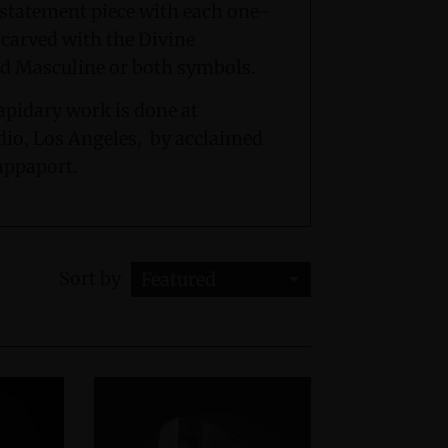
d statement piece with each one-
 carved with the Divine
d Masculine or both symbols.
apidary work is done at
io, Los Angeles, by acclaimed
appaport.
Sort by
Featured
Sterling Silver Cuff Bracelet
Crystal Light Sculptur
ivine Feminine & Sacred
$3,600.00
Masculine Symbols