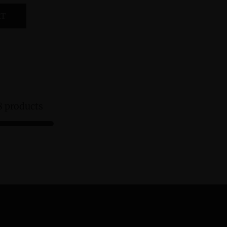
RT
8 products