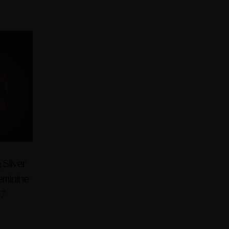
 Silver
Feminine
 7