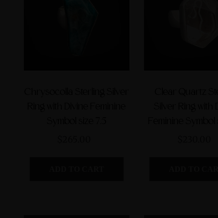
Chrysocolla Sterling Silver
Clear Quartz St
Ring with Divine Feminine
Silver Ring with 
Symbol size 7.5
Feminine Symbol s
$265.00
$230.00
ADD TO CART
ADD TO CA