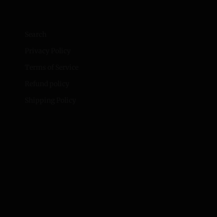
Search
Privacy Policy
Terms of Service
Refund policy
Shipping Policy