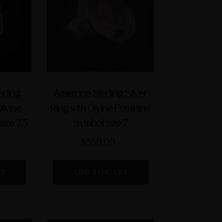
$560.00
erling
Ametrine Sterling Silver
Divine
Ring with Divine Feminine
ize 7.5
Symbol size 7
$360.00
RT
ADD TO CART