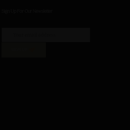
Sign Up For Our Newsletter
SIGN UP