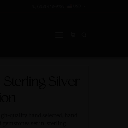
USD
(818) 448-9759
 Sterling Silver
ion
igh-quality hand selected, hand
d gemstones set in sterling