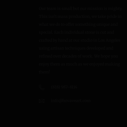
Our team is small but our mission is mighty.
This isn’t mass production, we take pride in
what we do to offer something unique and
special. Each individual stone is cut and
crafted by hand at our studio in Los Angeles
using artisan techniques developed and
refined over decades of work. We hope you
enjoy them as much as we enjoyed making
them!
(818) 987-6114
info@hovaveart.com