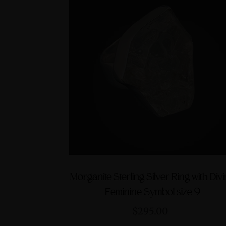
Morganite Sterling Silver Ring with Div
Feminine Symbol size 9
$295.00