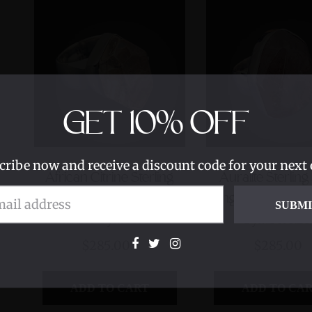
GET
10%
OFF
cribe now and receive a discount code for your next 
African Citrine Sterling
Auralite Sterling
Silver Ring with Divine
Ring with Divine 
SUBM
Feminine Symbol size 7
Symbol size
$285.00
$285.00
ADD TO CART
ADD TO CA