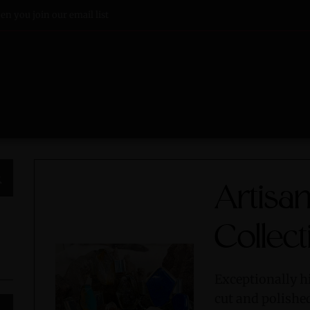
n you join our email list
Artisan
Collect
Exceptionally h
cut and polishe