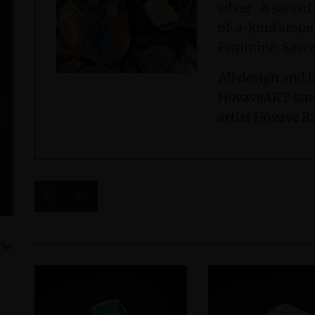
silver. A sacre
of-a-kind stone
Feminine, Sacre
All design and l
HovaveART stud
artist Hovave R
ine
Green Jasper Sterling Silver Ring with
Amphibole 
Divine Feminine Symbol size 9
with D
$235.00