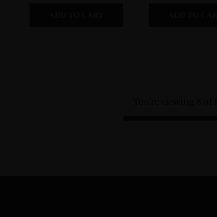
ADD TO CART
ADD TO CA
You're viewing 8 of 