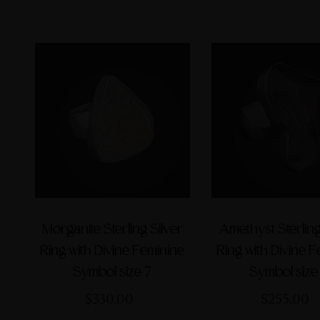
Morganite Sterling Silver
Amethyst Sterling
Ring with Divine Feminine
Ring with Divine 
Symbol size 7
Symbol size
$330.00
$255.00