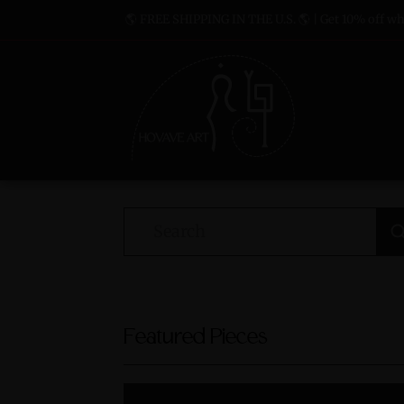
🌎 FREE SHIPPING IN THE U.S. 🌎 | Get 10% off whe
Featured Pieces