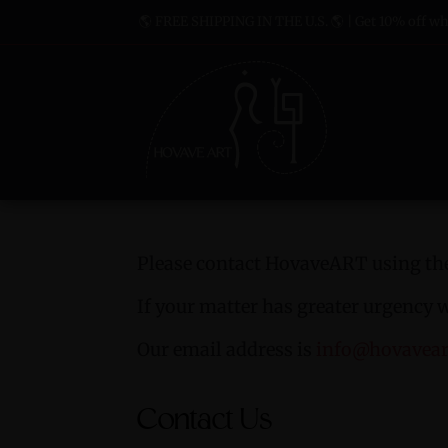
🌎 FREE SHIPPING IN THE U.S. 🌎 | Get 10% off whe
Please contact HovaveART using the
If your matter has greater urgency 
Our email address is
info@hovavea
Contact Us