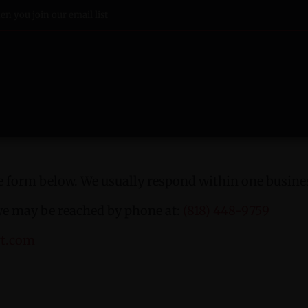
n you join our email list
 form below. We usually respond within one busines
we may be reached by phone at:
(818) 448-9759
rt.com