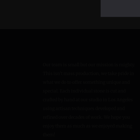
Our team is small but our mission is mighty.
This isn’t mass production, we take pride in
what we do to offer something unique and
special. Each individual stone is cut and
crafted by hand at our studio in Los Angeles
using artisan techniques developed and
refined over decades of work. We hope you
enjoy them as much as we enjoyed making
them!