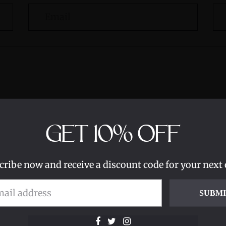
GET
10%
OFF
cribe now and receive a discount code for your next 
SUBM