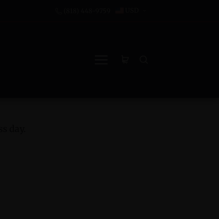
USD
(818) 448-9759
s day.