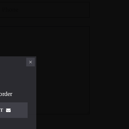
order
IT