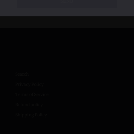
SEND
Search
Privacy Policy
Terms of Service
Refund policy
Shipping Policy