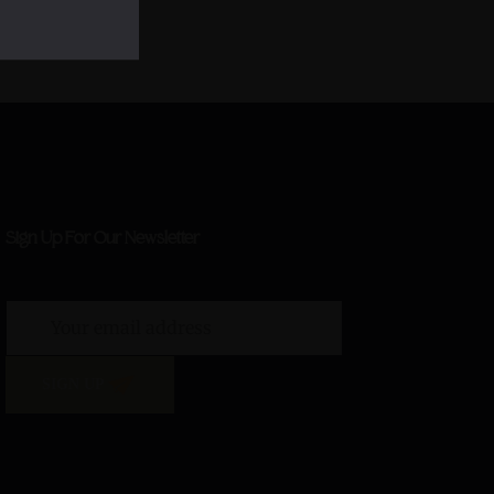
Sign Up For Our Newsletter
SIGN UP