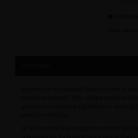
Estimate
Share with us
Description
Experience the tranquil beauty of our Sceni
Feminine Symbol. This unique pendant offer
artistry and spiritual significance, making i
jewelry collection.
At the heart of this exquisite pendant lies 
renowned for its breathtaking landscapes ca