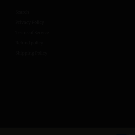
Search
Privacy Policy
Terms of Service
Refund policy
Shipping Policy