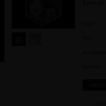
$205.00
Total
Type
Availability
Quantity
Morganite Sterling Silver Ring with Divine
Peruvian B
Feminine Symbol size 9
Femini
ADD TO
Symbol
$295.00