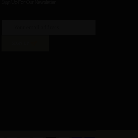
Sign Up For Our Newsletter
SIGN UP