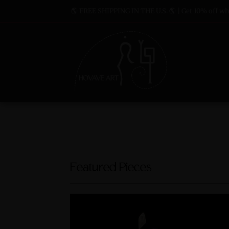
🌎 FREE SHIPPING IN THE U.S. 🌎 | Get 10% off whe
Featured Pieces