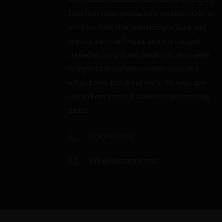
This isn’t mass production, we take pride in
what we do to offer something unique and
special. Each individual stone is cut and
crafted by hand at our studio in Los Angeles
using artisan techniques developed and
refined over decades of work. We hope you
enjoy them as much as we enjoyed making
them!
(818) 987-6114
info@hovaveart.com