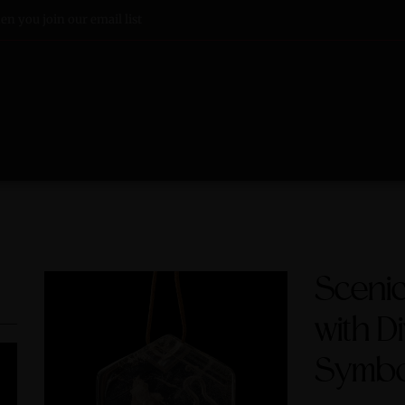
n you join our email list
Sceni
with D
Symbo