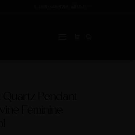
USD
(818) 448-9759
c Quartz Pendant
ivine Feminine
l