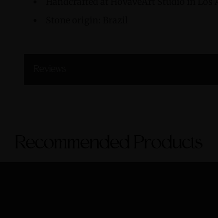
Handcrafted at HovaveArt Studio in Los 
Stone origin: Brazil
Reviews
Recommended Products