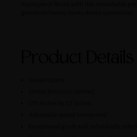
mystique of Brazil with this remarkable pe
gemstone beauty meets divine symbolism.
Product Details
Scenic Quartz
Divine Feminine Symbol
1.75 inches by 1.5 inches
Adjustable waxed cotton cord
Exceptional grade and individually sele