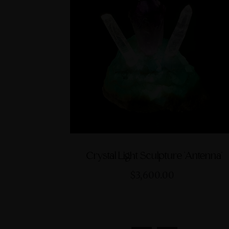
Crystal Light Sculpture 'Antenna'
$3,600.00