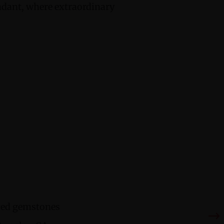
ndant, where extraordinary
cted gemstones