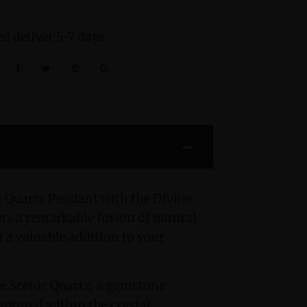
d deliver 5-7 days
:
c Quartz Pendant with the Divine
s a remarkable fusion of natural
t a valuable addition to your
the Scenic Quartz, a gemstone
ptured within the crystal.