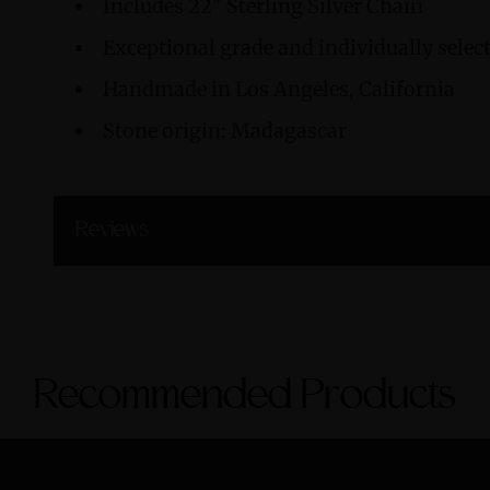
Includes 22" Sterling Silver Chain
Exceptional grade and individually sele
Handmade in Los Angeles, California
Stone origin: Madagascar
Reviews
Recommended Products