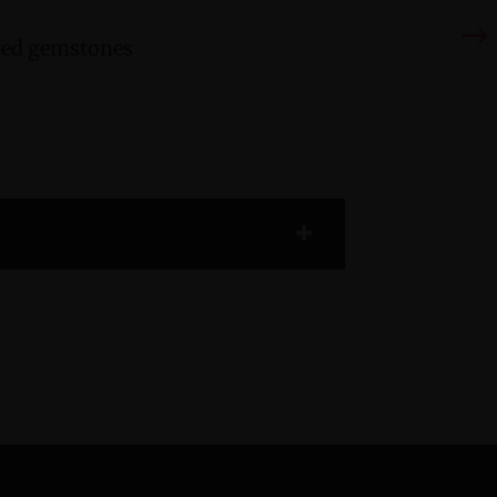
cted gemstones