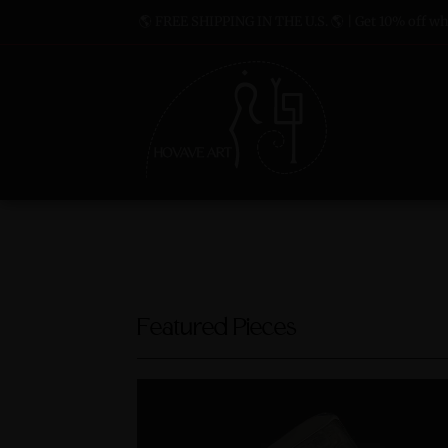
🌎 FREE SHIPPING IN THE U.S. 🌎 | Get 10% off whe
Featured Pieces