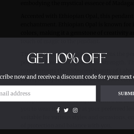
embodying the mystical essence of Madaga
Accented with Ethiopian Opal, this pendant 
enchantment. Ethiopian Opal is known for i
colors, making it a gemstone of creativity a
touch of magic to the pendant.
The Divine Feminine Symbol adorns the pen
GET
10%
OFF
power of femininity, grace, and strength. T
complements the iridescent beauty of Labra
cribe now and receive a discount code for your next 
Ethiopian Opal, forging a harmonious blend 
significance.
SUBM
The pendant comes complete with a 22-inch 
you to wear it elegantly at your preferred le
suitable for various styles and occasions, e
of protection and balance with you.