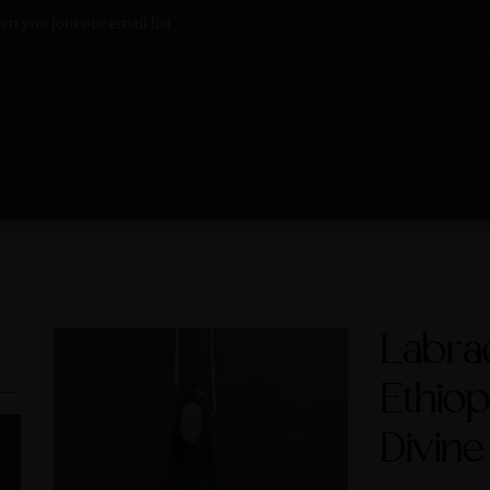
n you join our email list
Labrad
Ethiop
Divine