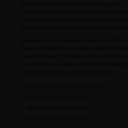
Meticulously handcrafted in Los Angeles, Ca
testament to our dedication to creating exc
time and trends. Each piece meets the highe
attention to detail, ensuring you receive a 
Wearing the Labradorite Pendant with Ethi
Feminine Symbol is not just a fashion statem
beauty, the magic of gemstones, and the artis
your style and connect with the profound en
a cherished addition to your collection.
Natural Madagascar Labradorite
Divine Feminine Symbol
Measures approximately 2.5" x .75"
Divine Feminine Symbol