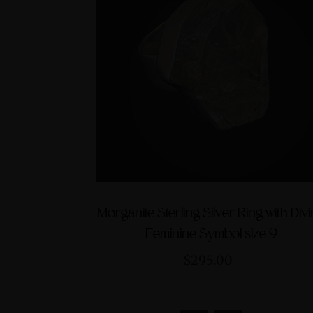
Morganite Sterling Silver Ring with Div
Feminine Symbol size 9
$295.00