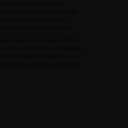
lifornia, this pendant is a
eptional jewelry that transcends
st standards of quality and
masterpiece of enduring beauty.
opian Opal Accent and the Divine
ent; it's a celebration of nature's
try of skilled artisans. Elevate
ergies of this pendant, making it