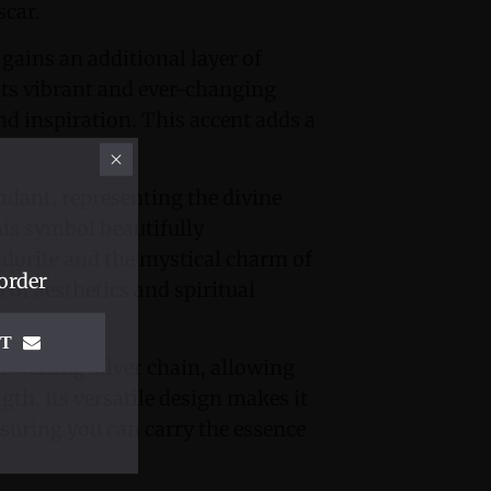
scar.
gains an additional layer of
ts vibrant and ever-changing
nd inspiration. This accent adds a
dant, representing the divine
his symbol beautifully
dorite and the mystical charm of
order
of aesthetics and spiritual
IT
sterling silver chain, allowing
ngth. Its versatile design makes it
nsuring you can carry the essence