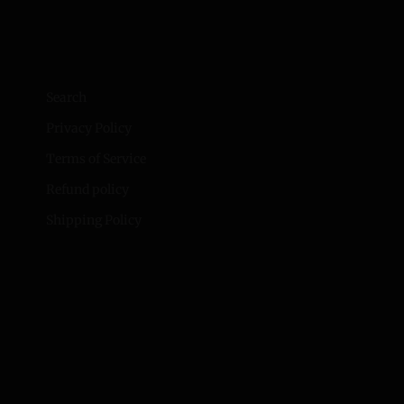
Search
Privacy Policy
Terms of Service
Refund policy
Shipping Policy