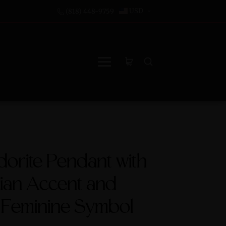
USD
(818) 448-9759
orite Pendant with
ian Accent and
 Feminine Symbol