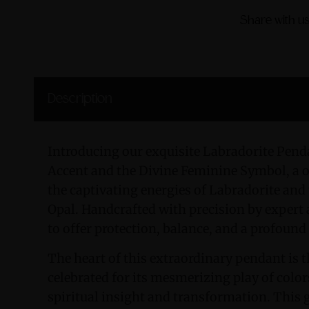
Share with us
Description
Introducing our exquisite Labradorite Pend
Accent and the Divine Feminine Symbol, a o
the captivating energies of Labradorite and
Opal. Handcrafted with precision by expert 
to offer protection, balance, and a profound
The heart of this extraordinary pendant is
celebrated for its mesmerizing play of color
spiritual insight and transformation. This g