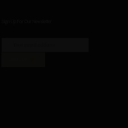
Sign Up For Our Newsletter
SIGN UP