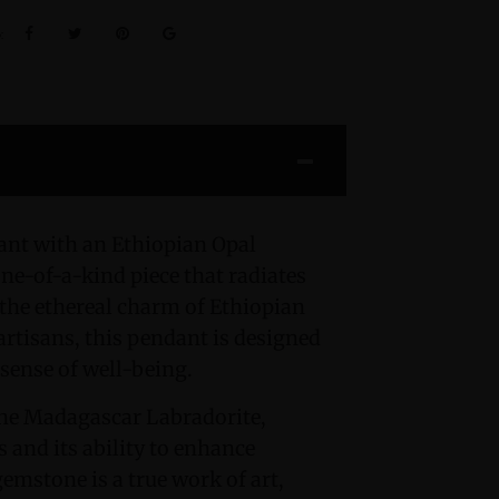
:
ant with an Ethiopian Opal
ne-of-a-kind piece that radiates
 the ethereal charm of Ethiopian
artisans, this pendant is designed
 sense of well-being.
 the Madagascar Labradorite,
s and its ability to enhance
emstone is a true work of art,