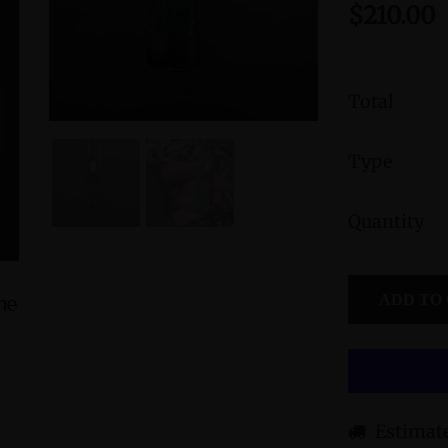
$210.00
Total
Type
Quantity
ADD TO
ine
Amphibole Sterling Silver Cuff Bracelet
Green Jasp
with Divine Feminine & Sacred
Divine
Masculine Symbols
$560.00
Estimate