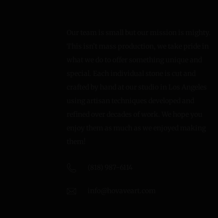
Our team is small but our mission is mighty.
This isn’t mass production, we take pride in
what we do to offer something unique and
special. Each individual stone is cut and
crafted by hand at our studio in Los Angeles
using artisan techniques developed and
refined over decades of work. We hope you
enjoy them as much as we enjoyed making
them!
(818) 987-6114
info@hovaveart.com