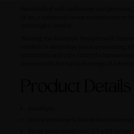
Handcrafted with dedication and precision,
of art, a testament to our commitment to cr
meaningful jewelry.
Wearing the Amethyst Pendant with Divine
symbols is more than just accessorizing; it'
spirituality, and style. Carry the harmonio
connect with the tranquil energy of Amethy
Product Details
Amethyst
Divine Feminine & Sacred Masculine sy
Stone approximate size: 2.5 x 0.5 inches