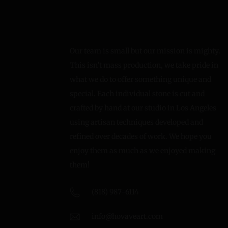
Our team is small but our mission is mighty.
This isn’t mass production, we take pride in
what we do to offer something unique and
special. Each individual stone is cut and
crafted by hand at our studio in Los Angeles
using artisan techniques developed and
refined over decades of work. We hope you
enjoy them as much as we enjoyed making
them!
(818) 987-6114
info@hovaveart.com