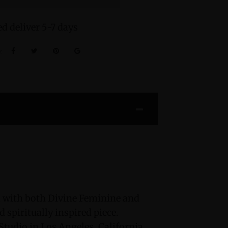
d deliver 5-7 days
:
 with both Divine Feminine and
 spiritually inspired piece.
tudio in Los Angeles, California,