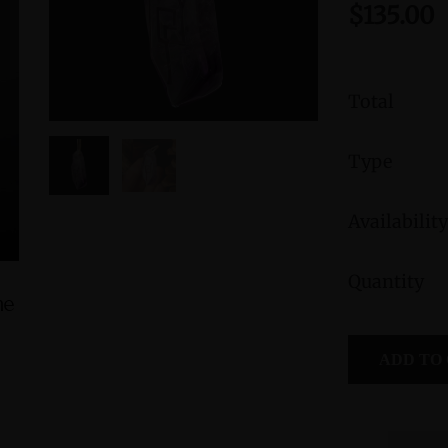
$135.00
Total
Type
Availability
Quantity
ne
Green Jasper Sterling Silver Ring with
Morganite S
Divine Feminine Symbol size 9
Fe
ADD TO
$235.00