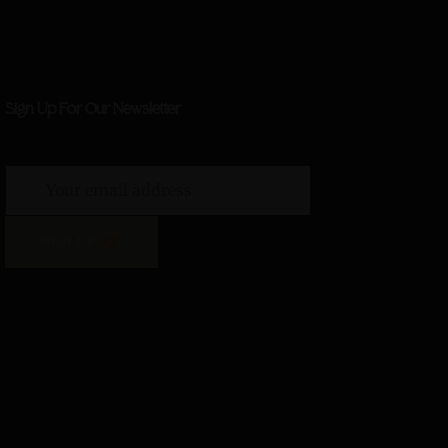
Sign Up For Our Newsletter
SIGN UP