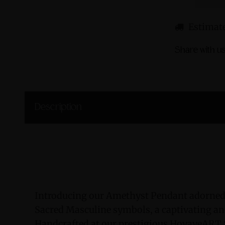
Estimate
Share with us
Description
Introducing our Amethyst Pendant adorned
Sacred Masculine symbols, a captivating and
Handcrafted at our prestigious HovaveART S