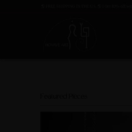
🌎 FREE SHIPPING IN THE U.S. 🌎 | Get 10% off whe
Featured Pieces