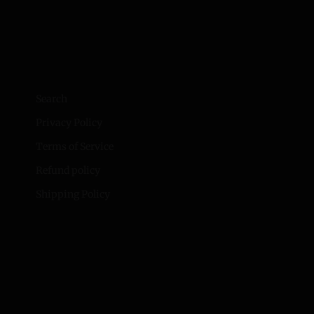
Search
Privacy Policy
Terms of Service
Refund policy
Shipping Policy