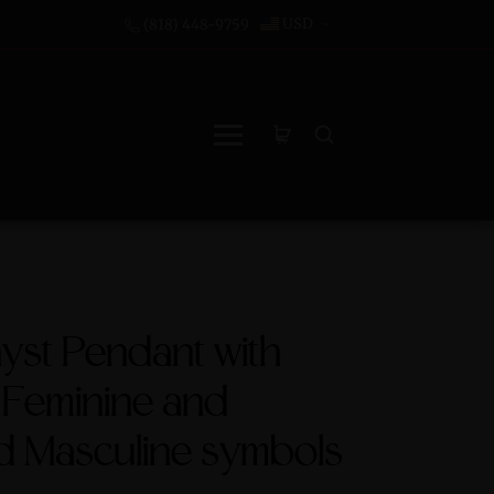
USD
(818) 448-9759
yst Pendant with
 Feminine and
d Masculine symbols