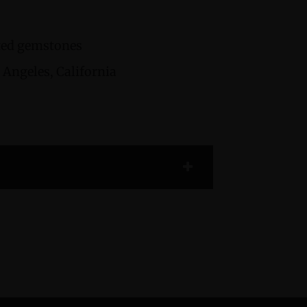
cted gemstones
Angeles, California