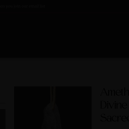
n you join our email list
Ameth
Divine
Sacre