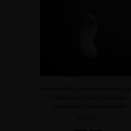
Peruvian Blue Opal Pendant with Divi
Feminine and Sacred Masculine
Symbols and Amethyst Accent
$245.00