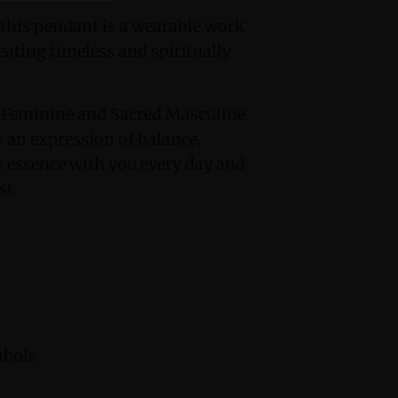
 this pendant is a wearable work
eating timeless and spiritually
 Feminine and Sacred Masculine
s an expression of balance,
us essence with you every day and
st.
mbols