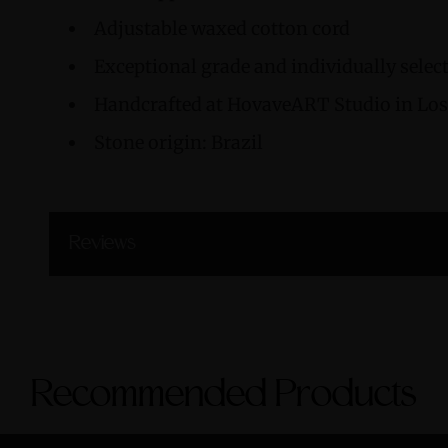
Adjustable waxed cotton cord
Exceptional grade and individually sele
Handcrafted at HovaveART Studio in Los 
Stone origin: Brazil
Reviews
Recommended Products