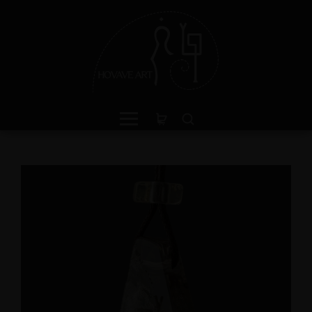
een Jasper Sterling Silver
Amphibole Sterling Sil
ing with Divine Feminine
Cuff Bracelet with Divi