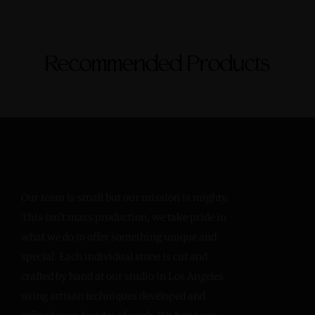
Recommended Products
Our team is small but our mission is mighty.
This isn’t mass production, we take pride in
what we do to offer something unique and
special. Each individual stone is cut and
crafted by hand at our studio in Los Angeles
using artisan techniques developed and