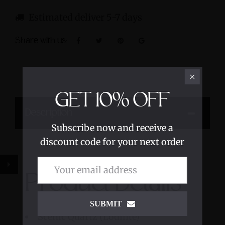
Estimated deliver 5-7 days
Share with us:
GET
10%
OFF
Description
Subscribe now and receive a
discount code for your next order
Product Details
SUBMIT
Scenic Quartz (Lodilite)