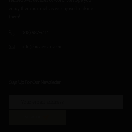
refined over decades of work. We hope you
enjoy them as much as we enjoyed making
them!
(818) 987-6114
info@hovaveart.com
Sign Up For Our Newsletter
SIGN UP