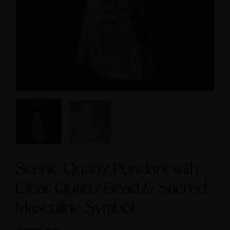
Symbol size 9
Feminine & Sacred
Masculine Symbols
$235.00
$560.00
Scenic Quartz Pendant with
Clear Quartz Bead & Sacred
Masculine Symbol