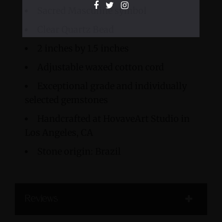
Sacred Masculine symbol
Clear Quartz Bead
2 inches by 1.5 inches
Adjustable waxed cotton cord
Exceptional grade and individually
selected gemstones
Handcrafted at HovaveArt Studio in
Los Angeles, CA
Stone origin: Brazil
Reviews