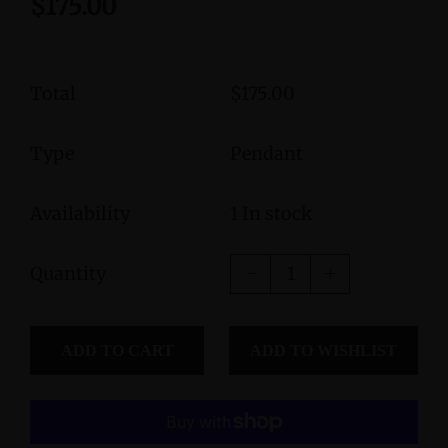
$175.00
Total
$175.00
Type
Pendant
Availability
1 In stock
Quantity
ADD TO CART