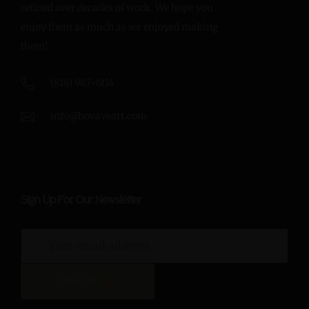
refined over decades of work. We hope you
enjoy them as much as we enjoyed making
them!
(818) 987-6114
info@hovaveart.com
Sign Up For Our Newsletter
SIGN UP