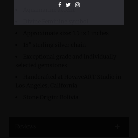
Aquamarine accent
Divine Feminine symbol
Approximate size: 1.5 ix 1 inches
18" sterling silver chain
Exceptional grade and individually
selected gemstones
Handcrafted at HovaveART Studio in
Los Angeles, California
Stone Origin: Bolivia
Reviews