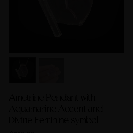
cred Masculine Symbols
$3,600.00
and Amethyst Accent
$245.00
Ametrine Pendant with
Aquamarine Accent and
Divine Feminine symbol