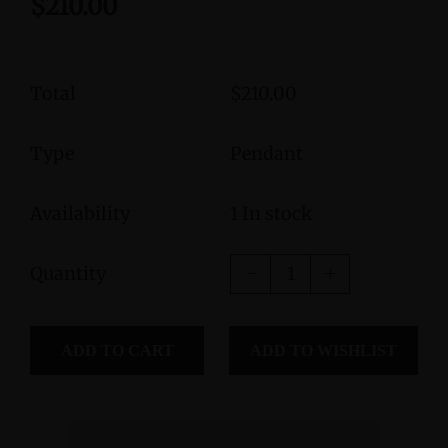
$210.00
Total
$210.00
Type
Pendant
Availability
1 In stock
Quantity
ADD TO CART