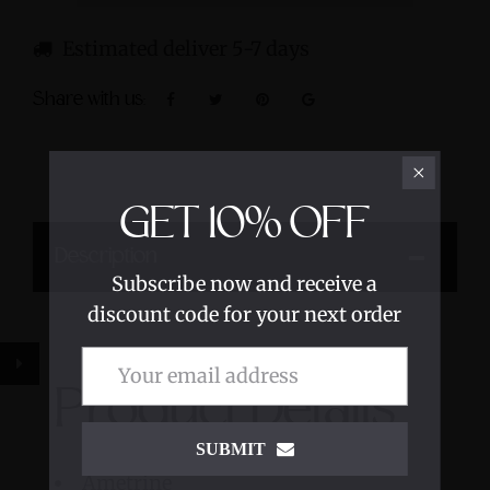
Estimated deliver 5-7 days
Share with us:
GET
10%
OFF
Description
Subscribe now and receive a
discount code for your next order
Product Details
SUBMIT
Ametrine