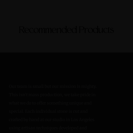
Recommended Products
Our team is small but our mission is mighty.
This isn’t mass production, we take pride in
what we do to offer something unique and
special. Each individual stone is cut and
crafted by hand at our studio in Los Angeles
using artisan techniques developed and