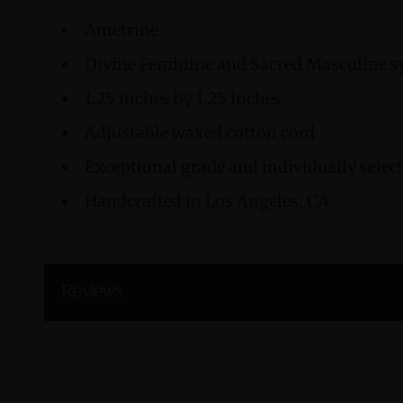
Ametrine
Divine Feminine and Sacred Masculine 
1.25 inches by 1.25 inches
Adjustable waxed cotton cord
Exceptional grade and individually sele
Handcrafted in Los Angeles, CA
Reviews