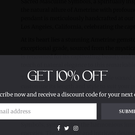
Sacred Masculine Symbols, a spiritually ins
the natural allure of Ametrine with profou
pendant is meticulously handcrafted at ou
Los Angeles, California, celebrating the cap
At its heart lies a stunning Ametrine gemston
exceptional grade, sourced from the mystica
is renowned for its captivating beauty and 
touch of natural elegance to this remarkabl
GET
10%
OFF
The pendant includes an adjustable waxed c
customize its length and style to suit your 
cribe now and receive a discount code for your next 
the pendant's versatility, making it an idea
occasions.
SUBM
Adorning the pendant are both the Divine 
Symbols, symbolizing the harmonious inte
energies. Their delicate and intricate desi