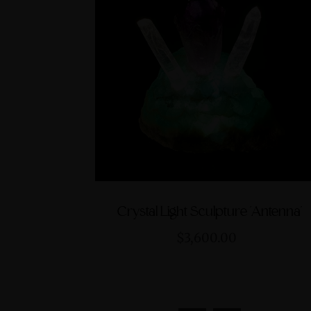
Crystal Light Sculpture 'Antenna'
$3,600.00