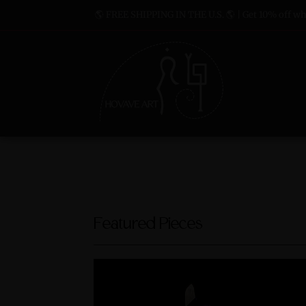
🌎 FREE SHIPPING IN THE U.S. 🌎 | Get 10% off whe
Featured Pieces