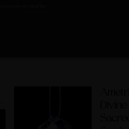
n you join our email list
Ametri
Divine
Sacre