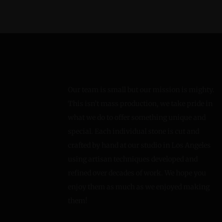
Our team is small but our mission is mighty.
This isn’t mass production, we take pride in
what we do to offer something unique and
special. Each individual stone is cut and
crafted by hand at our studio in Los Angeles
using artisan techniques developed and
refined over decades of work. We hope you
enjoy them as much as we enjoyed making
them!