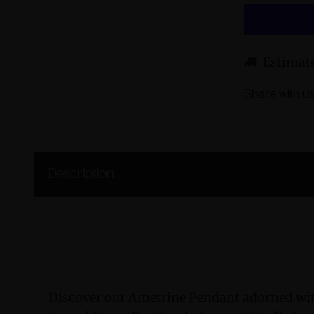
Estimate
Share with us
Description
Discover our Ametrine Pendant adorned wit