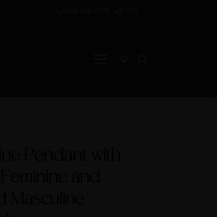
USD
(818) 448-9759
ne Pendant with
 Feminine and
d Masculine