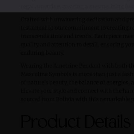
regal Ametrine, creating a mesmerizing fus
Crafted with unwavering dedication and prec
testament to our commitment to creating r
transcends time and trends. Each piece meet
quality and attention to detail, ensuring yo
enduring beauty.
Wearing the Ametrine Pendant with both th
Masculine Symbols is more than just a fashi
of nature's beauty, the balance of energies, a
Elevate your style and connect with the ha
sourced from Bolivia with this remarkable 
Product Details