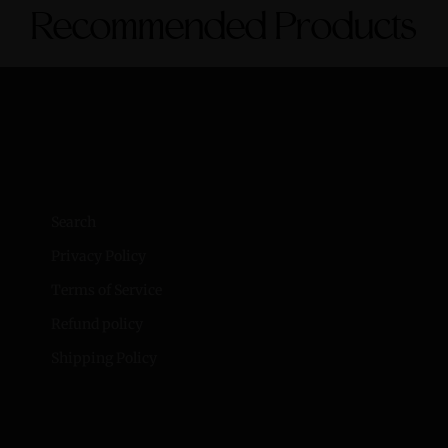
Recommended Products
Search
Privacy Policy
Terms of Service
Refund policy
Shipping Policy