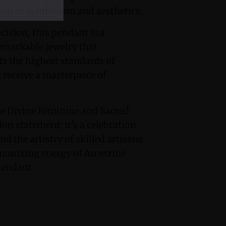
ion of symbolism and aesthetics.
ision, this pendant is a
emarkable jewelry that
s the highest standards of
u receive a masterpiece of
e Divine Feminine and Sacred
on statement; it's a celebration
nd the artistry of skilled artisans.
rmonizing energy of Ametrine
pendant.