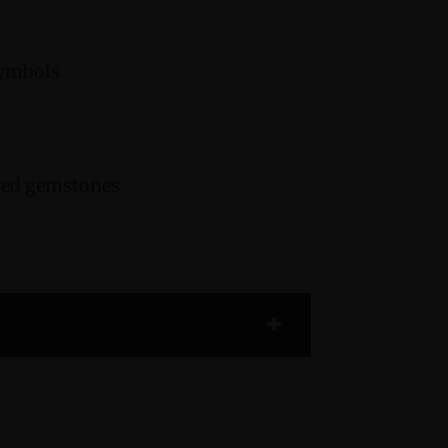
symbols
cted gemstones