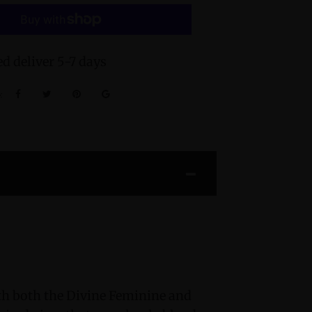
d deliver 5-7 days
:
h both the Divine Feminine and