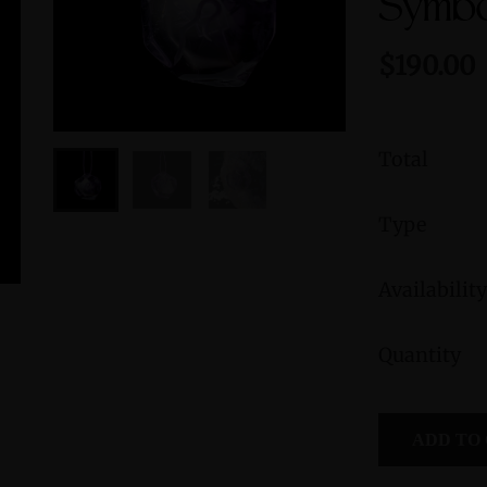
Symbo
$190.00
Total
Type
Availability
Green Jasper Sterling Silver Ring with
Peruvian B
Quantity
Divine Feminine Symbol size 9
Femini
Symbol
$235.00
ADD TO