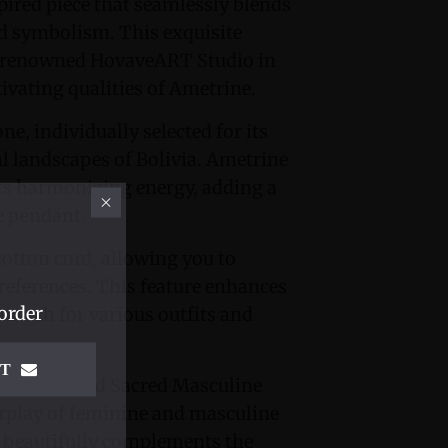
pired piece that seamlessly blends
nd symbolism. This exquisite
r renowned HovaveART Studio in
tivating qualities of Ametrine.
e, individually selected for its
l landscapes of Bolivia. Ametrine
its harmonizing energy, adding a
e pendant.
otton cord, allowing you to
preferences. This feature enhances
order
l match for various outfits and
IT
Feminine and Sacred Masculine
rplay of feminine and masculine
gn beautifully complements the