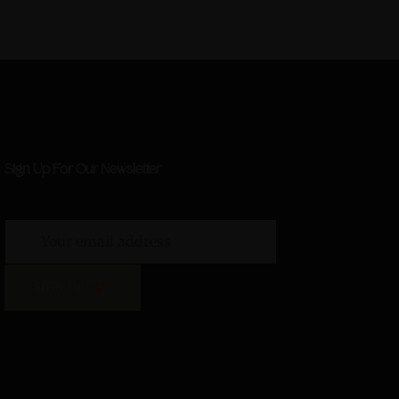
Sign Up For Our Newsletter
SIGN UP