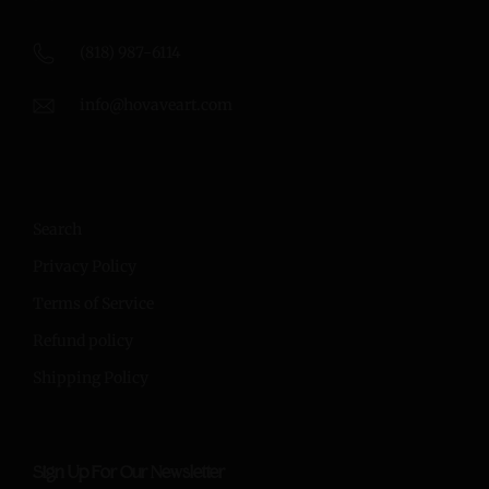
(818) 987-6114
info@hovaveart.com
Search
Privacy Policy
Terms of Service
Refund policy
Shipping Policy
Sign Up For Our Newsletter