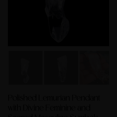
size 9
$3,600.00
$295.00
Polished Lemurian Pendant
with Divine Feminine and