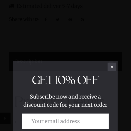
Estimated deliver 5-7 days
Share with us:
Description
GET
10%
OFF
Subscribe now and receive a
Product Details
discount code for your next order
Lemurian