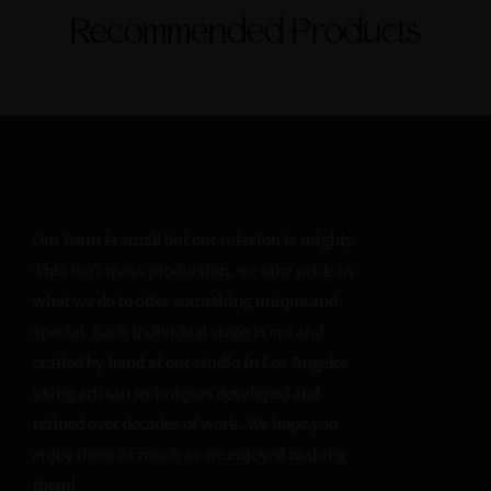
Recommended Products
Our team is small but our mission is mighty.
This isn’t mass production, we take pride in
what we do to offer something unique and
special. Each individual stone is cut and
crafted by hand at our studio in Los Angeles
using artisan techniques developed and
refined over decades of work. We hope you
enjoy them as much as we enjoyed making
them!