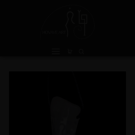
ganite Sterling Silver Ring
Crystal Light Sculptu
th Divine Feminine Symbol
'Antenna'