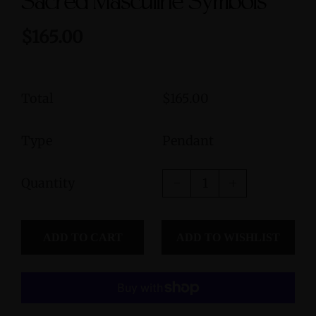
Sacred Masculine Symbols
$165.00
Total
$165.00
Type
Pendant
Quantity
ADD TO CART