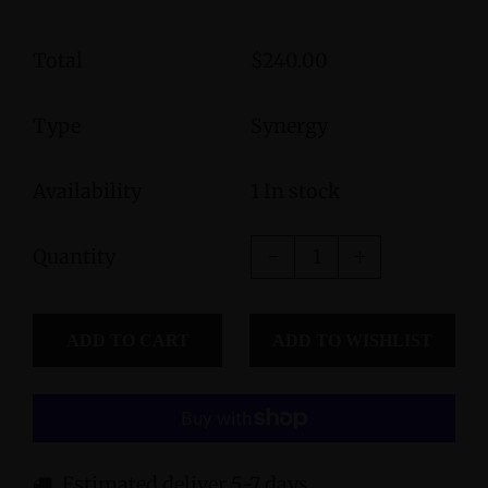
Total
$240.00
Type
Synergy
Availability
1 In stock
Quantity
ADD TO CART
Estimated deliver 5-7 days