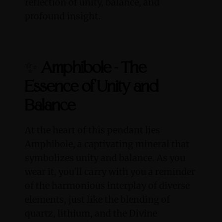
reflection of unity, balance, and
profound insight.
✨
Amphibole - The
Essence of Unity and
Balance
At the heart of this pendant lies
Amphibole, a captivating mineral that
symbolizes unity and balance. As you
wear it, you'll carry with you a reminder
of the harmonious interplay of diverse
elements, just like the blending of
quartz, lithium, and the Divine