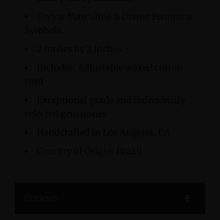
Divine Masculine & Divine Feminine
Symbols
2 inches by 2 inches
Includes: Adjustable waxed cotton
cord
Exceptional grade and individually
selected gemstones
Handcrafted in Los Angeles, CA
Country of Origin: Brazil
Reviews