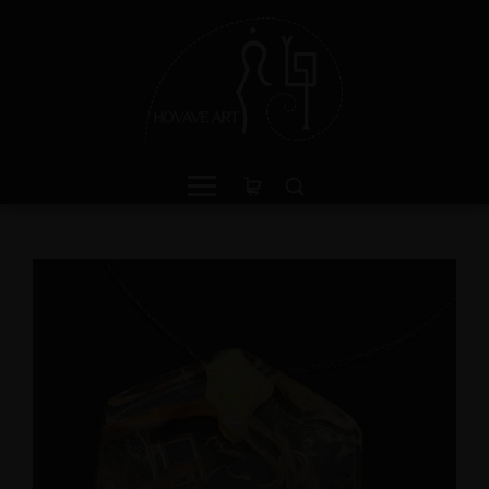
een Jasper Sterling Silver
Amphibole Sterling Sil
ing with Divine Feminine
Cuff Bracelet with Divi