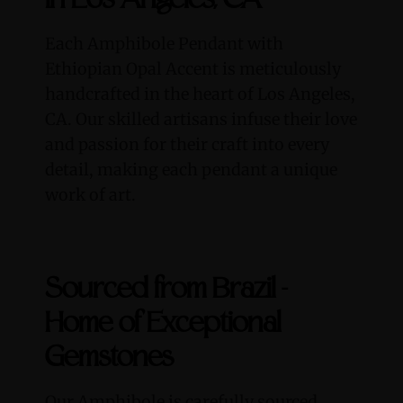
in Los Angeles, CA
Each Amphibole Pendant with
Ethiopian Opal Accent is meticulously
handcrafted in the heart of Los Angeles,
CA. Our skilled artisans infuse their love
and passion for their craft into every
detail, making each pendant a unique
work of art.
Sourced from Brazil -
Home of Exceptional
Gemstones
Our Amphibole is carefully sourced