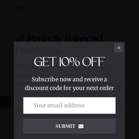
you.
📏
Perfectly Balanced
Dimensions
GET
10%
OFF
Measuring 2 inches by 2 inches, our
Amphibole Pendant strikes a perfect
Subscribe now and receive a
balance between elegance and presence.
discount code for your next order
Its size ensures that it can be worn
comfortably and proudly as a daily
reminder of your journey towards unity
and harmony.
SUBMIT