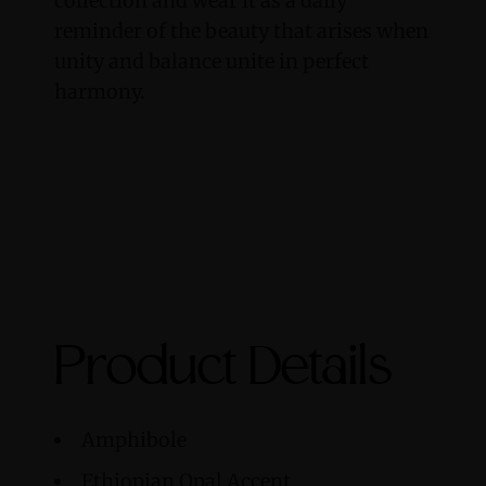
collection and wear it as a daily
reminder of the beauty that arises when
unity and balance unite in perfect
harmony.
Product Details
Amphibole
Ethiopian Opal Accent