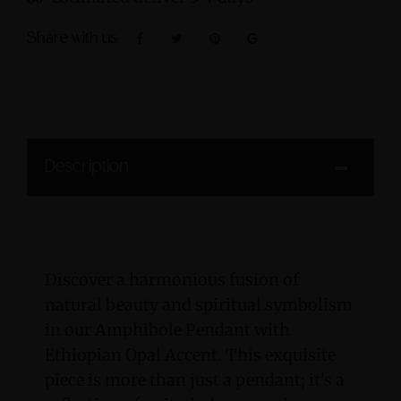
Share with us:
Description
Discover a harmonious fusion of
natural beauty and spiritual symbolism
in our Amphibole Pendant with
Ethiopian Opal Accent. This exquisite
piece is more than just a pendant; it's a