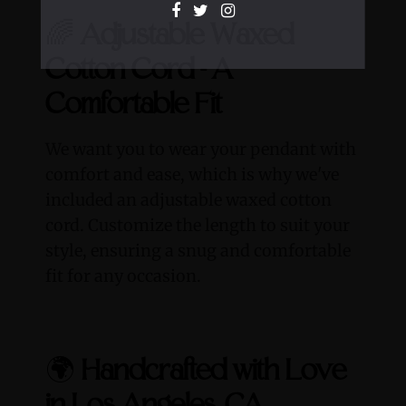
🌈
Adjustable Waxed
Cotton Cord - A
Comfortable Fit
We want you to wear your pendant with
comfort and ease, which is why we've
included an adjustable waxed cotton
cord. Customize the length to suit your
style, ensuring a snug and comfortable
fit for any occasion.
🌍
Handcrafted with Love