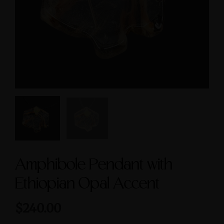
Symbol size 9
Feminine & Sacred
Masculine Symbols
$235.00
$560.00
Amphibole Pendant with
Ethiopian Opal Accent
$240.00