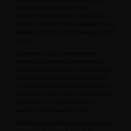
from Brazil, renowned for its
exceptional gemstones. This pendant
carries a piece of Brazil's natural beauty,
history, and the powerful energy of the
earth.
Elevate your style, embrace your
journey, and embody the essence of
unity and balance with our Amphibole
Pendant with Ethiopian Opal Accent.
It's more than just a piece of jewelry; it's
a reflection of your inner wisdom and a
symbol of your commitment to
harmony in all aspects of life.
Add this extraordinary pendant to your