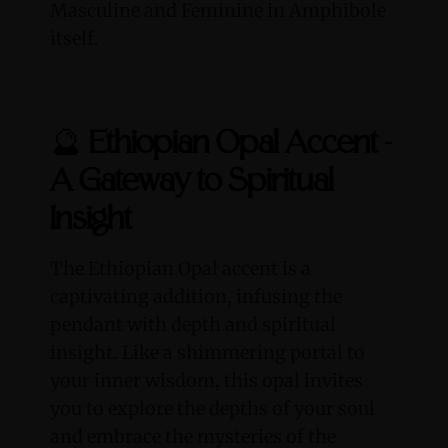
Masculine and Feminine in Amphibole
itself.
🔮
Ethiopian Opal Accent -
A Gateway to Spiritual
Insight
The Ethiopian Opal accent is a
captivating addition, infusing the
pendant with depth and spiritual
insight. Like a shimmering portal to
your inner wisdom, this opal invites
you to explore the depths of your soul
and embrace the mysteries of the