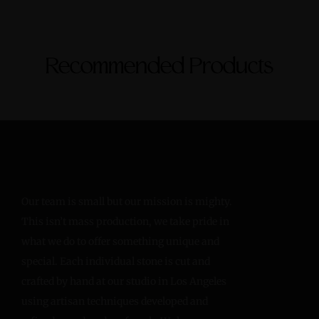
Recommended Products
Our team is small but our mission is mighty.
This isn’t mass production, we take pride in
what we do to offer something unique and
special. Each individual stone is cut and
crafted by hand at our studio in Los Angeles
using artisan techniques developed and