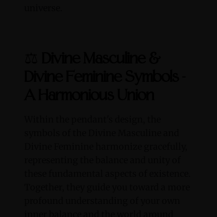
universe.
⚖️
Divine Masculine &
Divine Feminine Symbols -
A Harmonious Union
Within the pendant's design, the
symbols of the Divine Masculine and
Divine Feminine harmonize gracefully,
representing the balance and unity of
these fundamental aspects of existence.
Together, they guide you toward a more
profound understanding of your own
inner balance and the world around