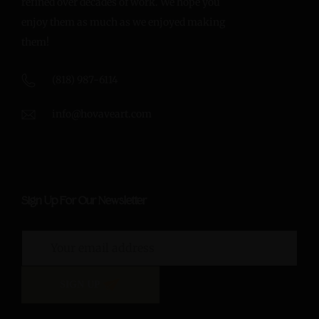
refined over decades of work. We hope you
enjoy them as much as we enjoyed making
them!
(818) 987-6114
info@hovaveart.com
Sign Up For Our Newsletter
SIGN UP