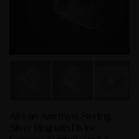
size 9
Feminine & Sacred
Masculine Symbols
$295.00
$560.00
African Amethyst Sterling
Silver Ring with Divine