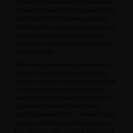
California, this unique piece combines
the natural beauty of Shangaan African
Amethyst with the timeless allure of
Sterling Silver, culminating in a one-of-
a-kind masterpiece that stands as a
testament to artisanal excellence and
inspired design.
The centerpiece of this extraordinary
ring is a stunning Natural Shangaan
African Amethyst, carefully handpicked
for its exceptional quality and allure.
Sourced from the heart of Africa, this
gemstone embodies the rich and
mystical essence of the continent. Each
stone is a distinct work of art, and no
two rings are alike, making this a truly