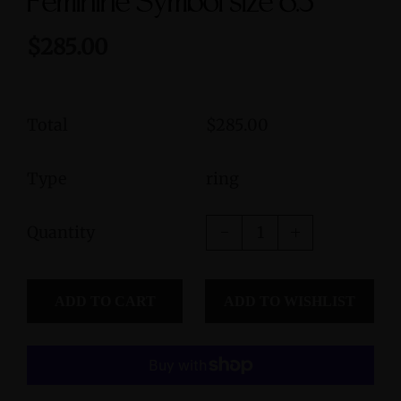
Feminine Symbol size 6.5
$285.00
Total
$285.00
Type
ring
Quantity
ADD TO CART