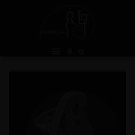
ganite Sterling Silver Ring
Amphibole Sterling Sil
th Divine Feminine Symbol
Cuff Bracelet with Divi