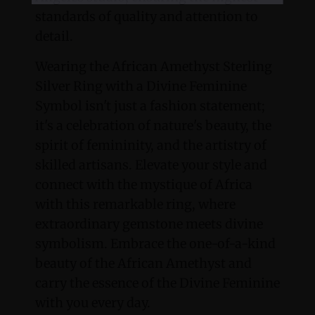
standards of quality and attention to
detail.
Wearing the African Amethyst Sterling
Silver Ring with a Divine Feminine
Symbol isn't just a fashion statement;
it's a celebration of nature's beauty, the
spirit of femininity, and the artistry of
skilled artisans. Elevate your style and
connect with the mystique of Africa
with this remarkable ring, where
extraordinary gemstone meets divine
symbolism. Embrace the one-of-a-kind
beauty of the African Amethyst and
carry the essence of the Divine Feminine
with you every day.