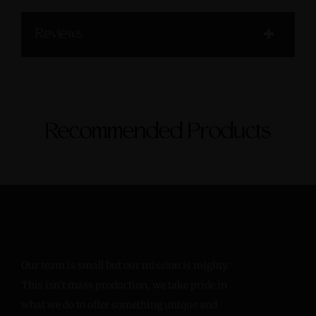
Reviews
Recommended Products
Our team is small but our mission is mighty.
This isn’t mass production, we take pride in
what we do to offer something unique and