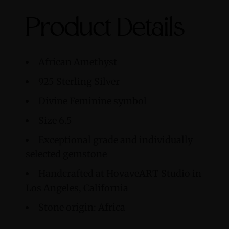
Product Details
African Amethyst
925 Sterling Silver
Divine Feminine symbol
Size 6.5
Exceptional grade and individually
selected gemstone
Handcrafted at HovaveART Studio in
Los Angeles, California
Stone origin: Africa