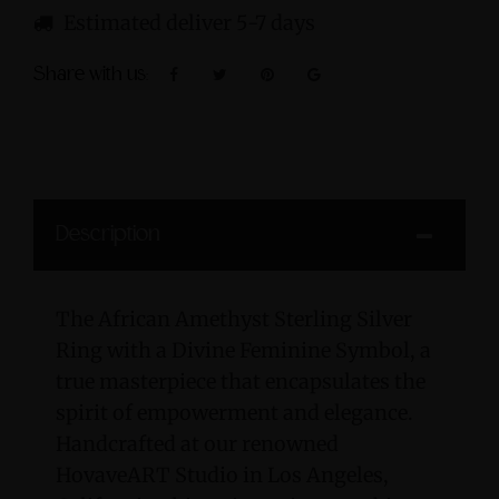
Estimated deliver 5-7 days
Share with us:
Description
The African Amethyst Sterling Silver
Ring with a Divine Feminine Symbol, a
true masterpiece that encapsulates the
spirit of empowerment and elegance.
Handcrafted at our renowned
HovaveART Studio in Los Angeles,