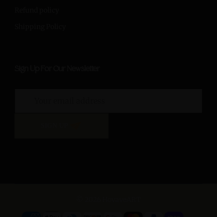
Refund policy
Shipping Policy
Sign Up For Our Newsletter
SIGN UP
© 2026 HovaveART