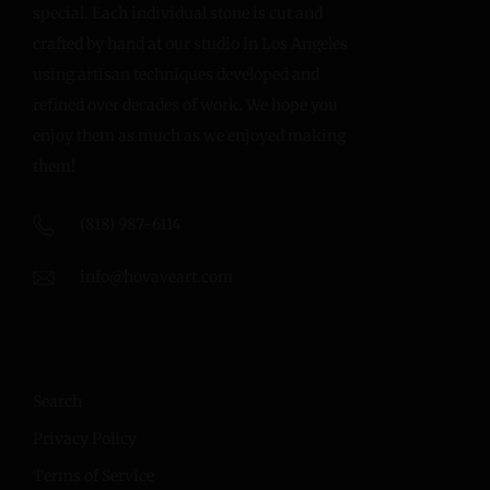
special. Each individual stone is cut and
crafted by hand at our studio in Los Angeles
using artisan techniques developed and
refined over decades of work. We hope you
enjoy them as much as we enjoyed making
them!
(818) 987-6114
info@hovaveart.com
Search
Privacy Policy
Terms of Service