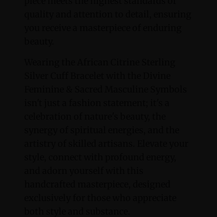
piece meets the highest standards of
quality and attention to detail, ensuring
you receive a masterpiece of enduring
beauty.
Wearing the African Citrine Sterling
Silver Cuff Bracelet with the Divine
Feminine & Sacred Masculine Symbols
isn't just a fashion statement; it's a
celebration of nature's beauty, the
synergy of spiritual energies, and the
artistry of skilled artisans. Elevate your
style, connect with profound energy,
and adorn yourself with this
handcrafted masterpiece, designed
exclusively for those who appreciate
both style and substance.