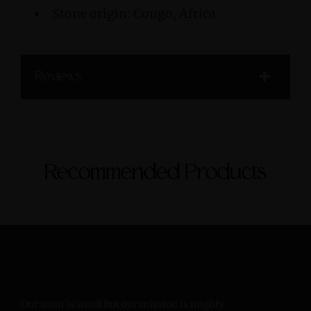
Stone origin: Congo, Africa
Reviews
Recommended Products
Our team is small but our mission is mighty.