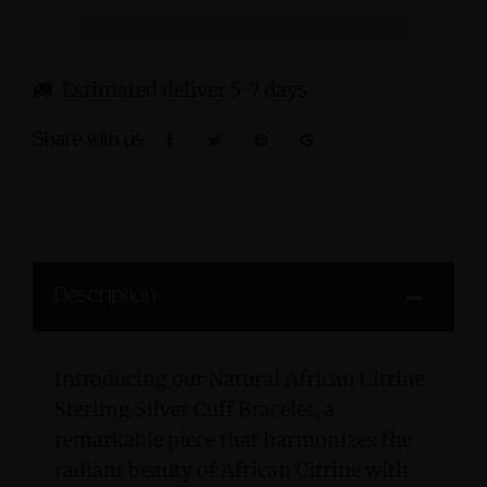
Estimated deliver 5-7 days
Share with us:
Description
Introducing our Natural African Citrine
Sterling Silver Cuff Bracelet, a
remarkable piece that harmonizes the
radiant beauty of African Citrine with