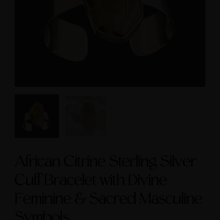
cred Masculine Symbols
$3,600.00
and Amethyst Accent
$245.00
African Citrine Sterling Silver
Cuff Bracelet with Divine
Feminine & Sacred Masculine
Symbols