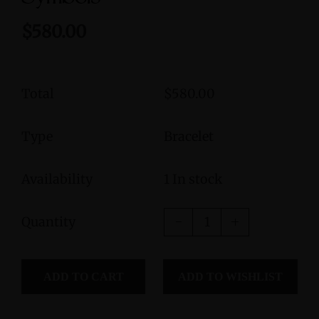
$580.00
Total
$580.00
Type
Bracelet
Availability
1 In stock
Quantity
ADD TO CART