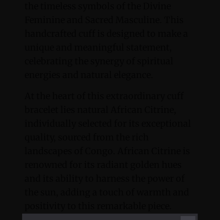
the timeless symbols of the Divine
Feminine and Sacred Masculine. This
handcrafted cuff is designed to make a
unique and meaningful statement,
celebrating the synergy of spiritual
energies and natural elegance.
At the heart of this extraordinary cuff
bracelet lies natural African Citrine,
individually selected for its exceptional
quality, sourced from the rich
landscapes of Congo. African Citrine is
renowned for its radiant golden hues
and its ability to harness the power of
the sun, adding a touch of warmth and
positivity to this remarkable piece.