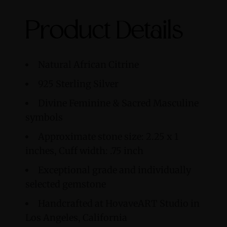
Product Details
Natural African Citrine
925
Sterling Silver
Divine Feminine & Sacred Masculine
symbols
Approximate stone size: 2.25 x 1
inches, Cuff width: .75 inch
Exceptional grade and individually
selected gemstone
Handcrafted at HovaveART Studio in
Los Angeles, California