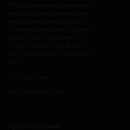
This isn’t mass production, we take pride in
what we do to offer something unique and
special. Each individual stone is cut and
crafted by hand at our studio in Los Angeles
using artisan techniques developed and
refined over decades of work. We hope you
enjoy them as much as we enjoyed making
them!
(818) 987-6114
info@hovaveart.com
Sign Up For Our Newsletter