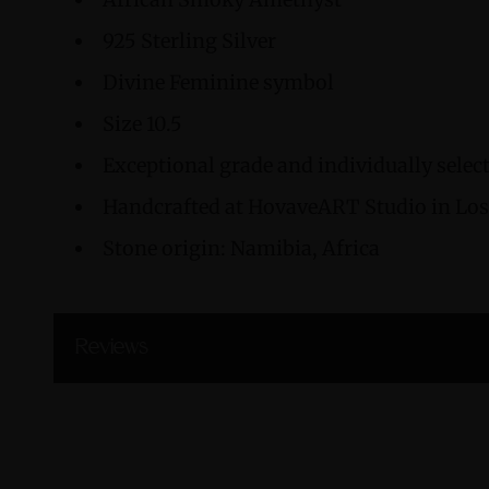
925 Sterling Silver
Divine Feminine symbol
Size 10.5
Exceptional grade and individually sele
Handcrafted at HovaveART Studio in Los 
Stone origin: Namibia, Africa
Reviews