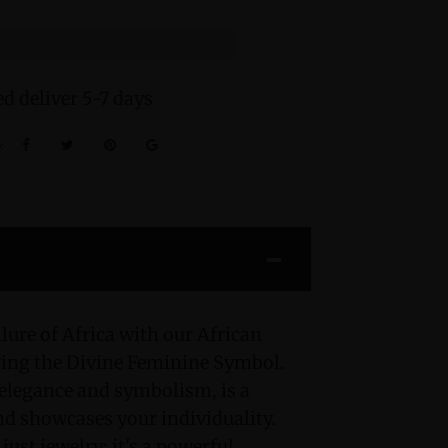
d deliver 5-7 days
:
lure of Africa with our African
ring the Divine Feminine Symbol.
 elegance and symbolism, is a
and showcases your individuality.
just jewelry; it's a powerful