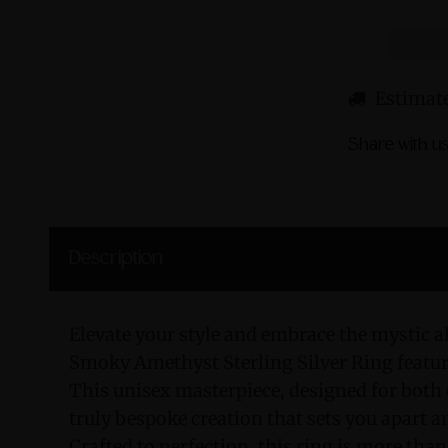
Estimate
Share with us
Description
Elevate your style and embrace the mystic al
Smoky Amethyst Sterling Silver Ring featu
This unisex masterpiece, designed for both
truly bespoke creation that sets you apart 
Crafted to perfection, this ring is more than 