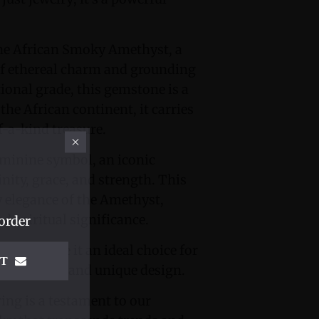
 the African Smoky Amethyst, a
of ethereal charm and grounding
tional grade, this gemstone is a
the African continent, it carries
f-a-kind treasure.
eminine symbol, an iconic
nity, grace, and strength. This
elegance of the Amethyst,
d spiritual significance.
order
tone make it an ideal choice for
IT
ftsmanship and unique design.
ring is a testament to our