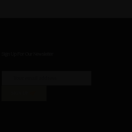
Sign Up For Our Newsletter
SIGN UP