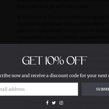
statement of style and spirituality.
At the heart of this extraordinary ring lies
captivating gemstone with a unique blend 
presence. Individually selected for its excep
testament to nature's artistry. Sourced from 
the essence of its origins, making it a one-o
The ring's band is graced with the Divine F
GET
10%
OFF
representation of the divine power of femini
symbol beautifully complements the smoky 
forging a harmonious blend of aesthetics an
cribe now and receive a discount code for your next 
Its meticulous setting and outstanding gems
SUBM
individuals who appreciate exceptional cra
Crafted with dedication and precision, this 