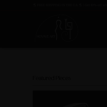
🌎 FREE SHIPPING IN THE U.S. 🌎 | Get 10% off whe
Featured Pieces