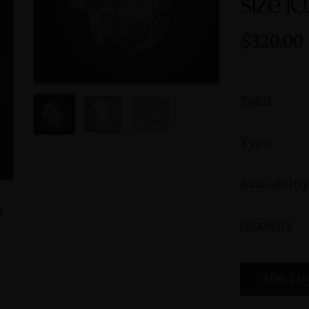
size 10
$320.00
Total
Type
Availability
h
Crystal Light Sculpture 'Antenna'
Morganite S
Quantity
Fe
$3,600.00
ADD TO