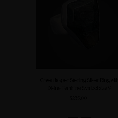
Green Jasper Sterling Silver Ring wit
Divine Feminine Symbol size 9
$235.00