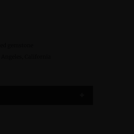
cted gemstone
Angeles, California