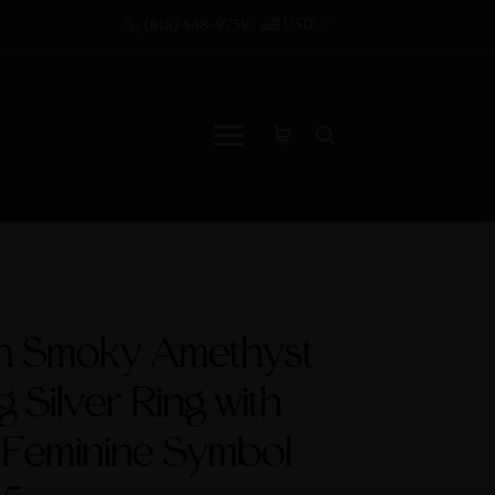
USD
(818) 448-9759
an Smoky Amethyst
g Silver Ring with
 Feminine Symbol