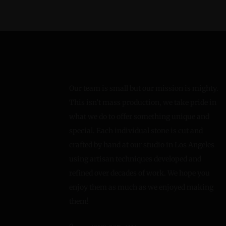
Our team is small but our mission is mighty.
This isn’t mass production, we take pride in
what we do to offer something unique and
special. Each individual stone is cut and
crafted by hand at our studio in Los Angeles
using artisan techniques developed and
refined over decades of work. We hope you
enjoy them as much as we enjoyed making
them!