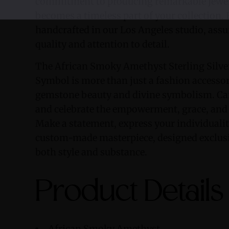
commitment to producing remarkable jewel
becomes a timeless part of your collection. 
handcrafted in our Los Angeles studio, assu
quality and attention to detail.
The African Smoky Amethyst Sterling Silve
Symbol is more than just a fashion accessory
gemstone beauty and divine symbolism. Carr
and celebrate the empowerment, grace, and 
Make a statement, express your individualit
custom-made masterpiece, designed exclusi
both style and substance.
Product Details
African Smoky Amethyst