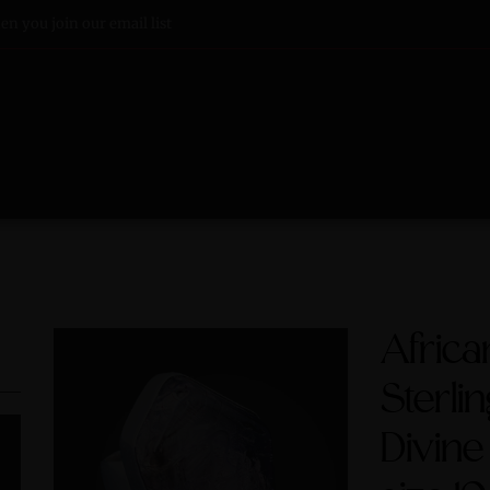
n you join our email list
Afric
Sterlin
Divine