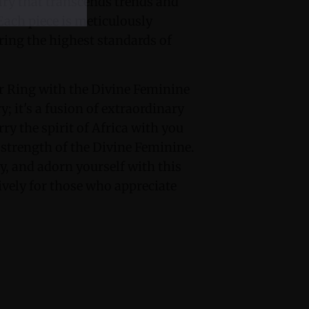
ry that transcends trends and
Each piece is meticulously
ring the highest standards of
r Ring with the Divine Feminine
; it's a fusion of extraordinary
y the spirit of Africa with you
strength of the Divine Feminine.
y, and adorn yourself with this
vely for those who appreciate