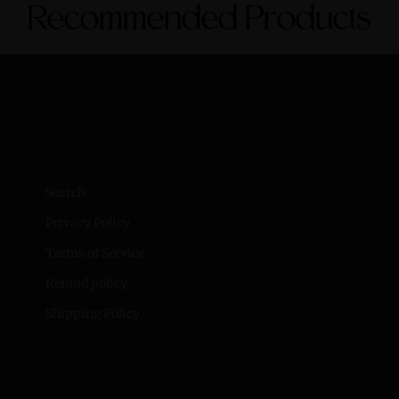
Recommended Products
Search
Privacy Policy
Terms of Service
Refund policy
Shipping Policy