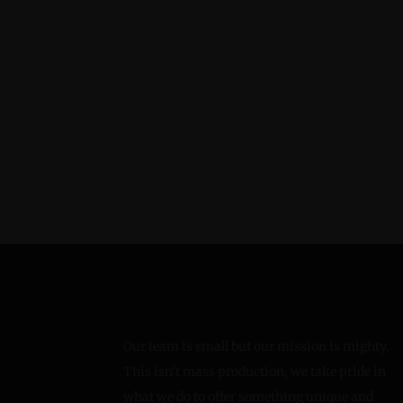
Our team is small but our mission is mighty.
This isn’t mass production, we take pride in
what we do to offer something unique and