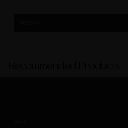
Reviews
Recommended Products
Search