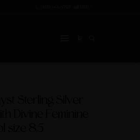
USD
(818) 448-9759
st Sterling Silver
ith Divine Feminine
 size 8.5