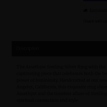
Estimate
Share with us
Description
The Amethyst Sterling Silver Ring with the
captivating piece that celebrates both the b
power of femininity. Handcrafted at our r
Angeles, California, this exquisite ring show
Amethyst and the timeless allure of Sterling
spiritual connection and style.