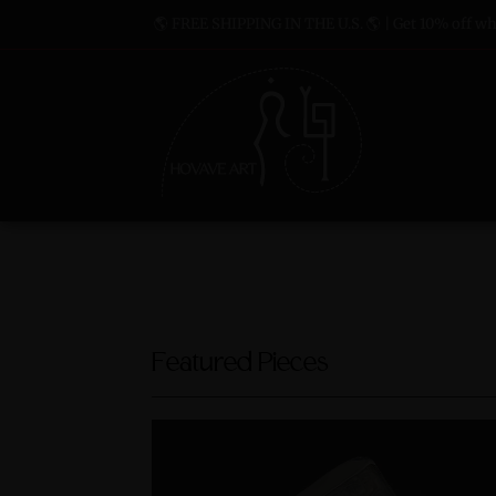
🌎 FREE SHIPPING IN THE U.S. 🌎 | Get 10% off whe
Featured Pieces