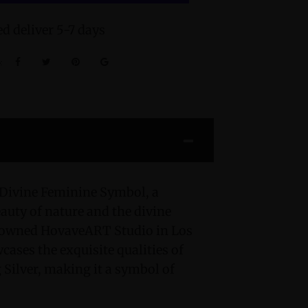
d deliver 5-7 days
:
 Divine Feminine Symbol, a
eauty of nature and the divine
enowned HovaveART Studio in Los
cases the exquisite qualities of
 Silver, making it a symbol of