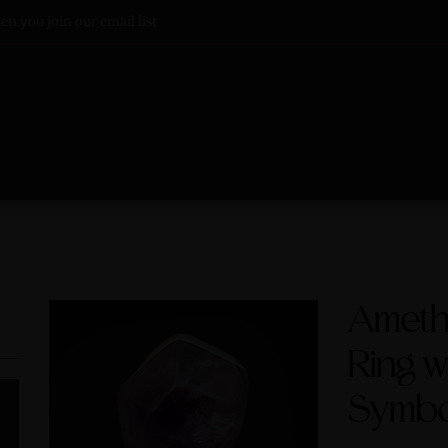
n you join our email list
Amethy
Ring w
Symbol