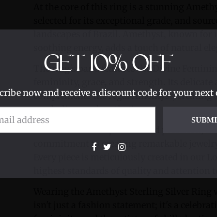
At the core of this ring is a stunning Amet
selected for its exceptional grade, and sou
landscapes of Brazil. Amethyst, known for i
soothing energy, adds a touch of natural ele
GET
10%
OFF
The ring's band features the Divine Femini
femininity, grace, and strength. Its delicate
cribe now and receive a discount code for your next 
complements the regal Amethyst, creating 
symbolism and aesthetics.
SUBM
Handcrafted with passion and precision, this
commitment to creating remarkable jewelry
Every piece is meticulously created in our L
highest standards of quality and attention to
Wearing the Amethyst Sterling Silver Ring
isn't just a fashion statement; it's a celebrat