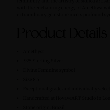
femininity, and the artistry of skilled artis
with the enchanting energy of Amethyst wit
extraordinary gemstone meets profound s
Product Details
Amethyst
.925 Sterling Silver
Divine Feminine symbol
Size 8.5
Exceptional grade and individually sele
Handcrafted at HovaveART Studio in Los 
Stone origin: Brazil