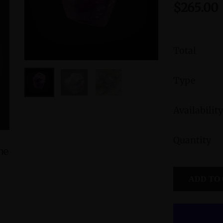
$265.00
Total
Type
Availability
Quantity
ine
Peruvian Blue Opal Pendant with Divine
Green Jasp
Feminine and Sacred Masculine
Divine
ADD TO
Symbols and Amethyst Accent
$245.00