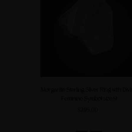
Morganite Sterling Silver Ring with Div
Feminine Symbol size 9
$295.00