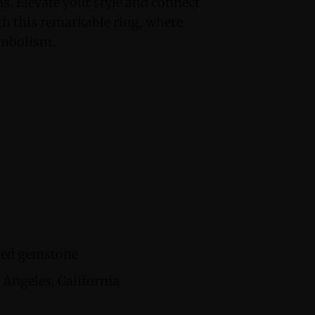
ans. Elevate your style and connect
h this remarkable ring, where
ymbolism.
cted gemstone
Angeles, California