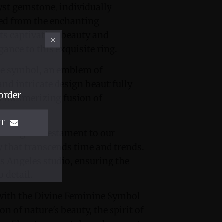
hyst gemstone, individually
rced from the enchanting
ts captivating beauty and
gance to this exquisite ring.
ne symbol, an emblem of
 and intricate design beautifully
order
a mesmerizing fusion of
IT
 ring is a testament to our
 that transcends time and trends.
os Angeles studio, ensuring the
 detail.
 with the Divine Feminine Symbol
ion of nature's beauty, the spirit of