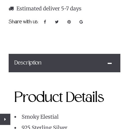
Estimated deliver 5-7 days
Share with us:
Description
Product Details
Smoky Elestial
925 Sterling Silver