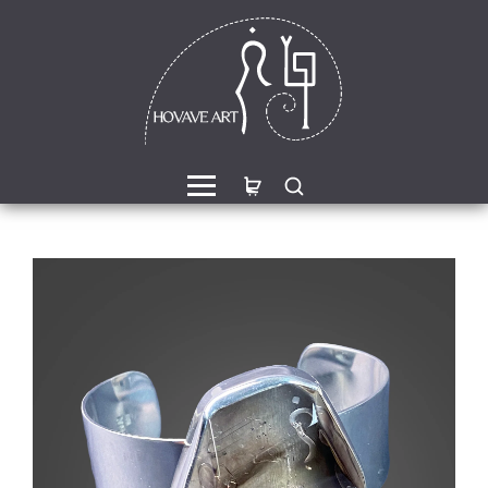
een Jasper Sterling Silver
Morganite Sterling Silver 
ing with Divine Feminine
with Divine Feminine Sy