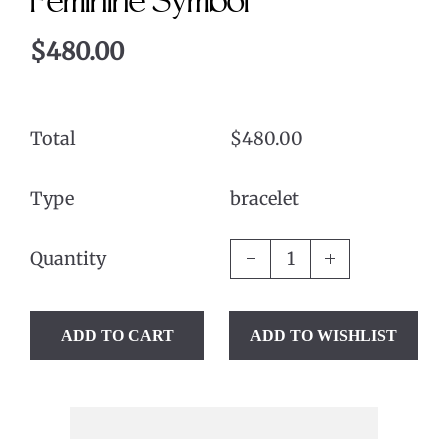
Feminine Symbol
$480.00
Total
$480.00
Type
bracelet
Quantity
ADD TO CART