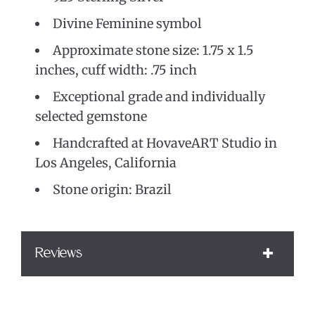
Divine Feminine symbol
Approximate stone size: 1.75 x 1.5
inches, cuff width: .75 inch
Exceptional grade and individually
selected gemstone
Handcrafted at HovaveART Studio in
Los Angeles, California
Stone origin: Brazil
Reviews