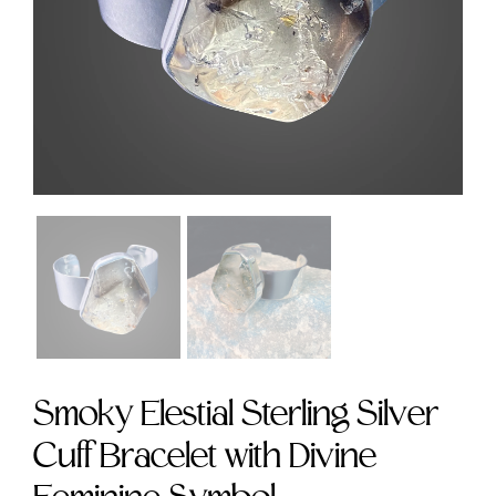
Symbol size 9
size 9
$235.00
$295.00
Smoky Elestial Sterling Silver
Cuff Bracelet with Divine