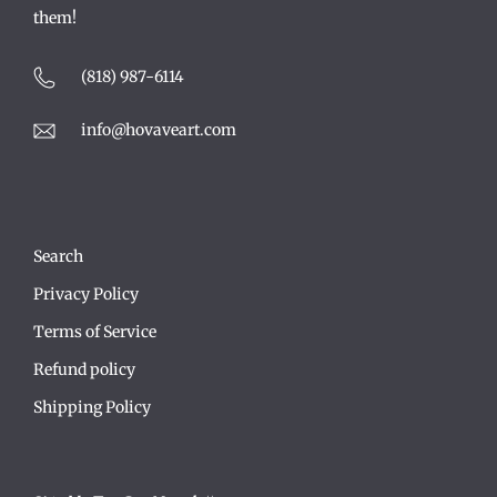
them!
(818) 987-6114
info@hovaveart.com
Search
Privacy Policy
Terms of Service
Refund policy
Shipping Policy