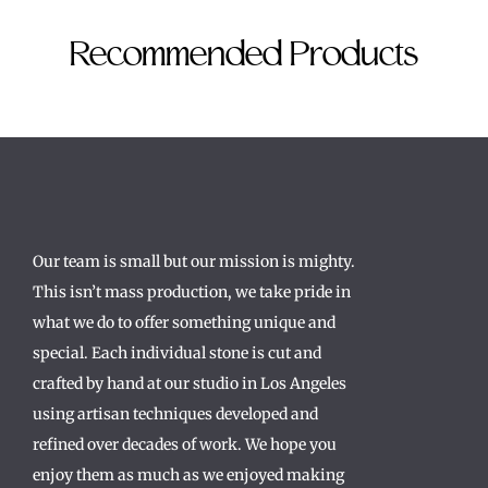
Recommended Products
Our team is small but our mission is mighty.
This isn’t mass production, we take pride in
what we do to offer something unique and
special. Each individual stone is cut and
crafted by hand at our studio in Los Angeles
using artisan techniques developed and
refined over decades of work. We hope you
enjoy them as much as we enjoyed making