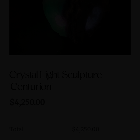
Symbol size 9
$3,600.00
$235.00
Crystal Light Sculpture
'Centurion'
$4,250.00
Total
$4,250.00