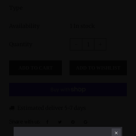
Type
Availability
1 In stock
Quantity
ADD TO CART
Estimated deliver 5-7 days
Share with us: