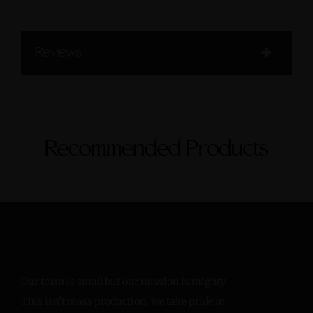
Reviews
Recommended Products
Our team is small but our mission is mighty.
This isn’t mass production, we take pride in