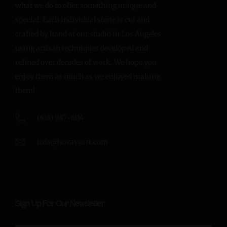
what we do to offer something unique and
special. Each individual stone is cut and
crafted by hand at our studio in Los Angeles
using artisan techniques developed and
refined over decades of work. We hope you
enjoy them as much as we enjoyed making
them!
(818) 987-6114
info@hovaveart.com
Sign Up For Our Newsletter