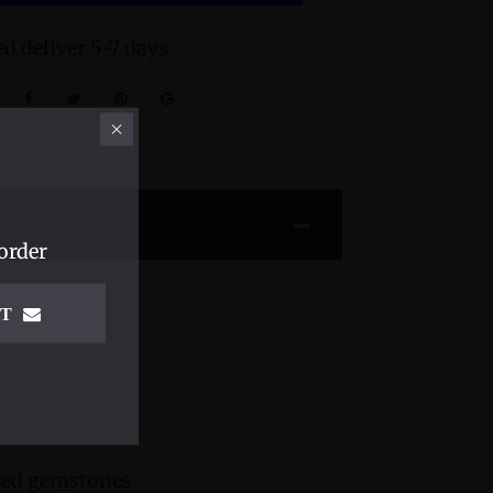
d deliver 5-7 days
:
order
IT
cted gemstones