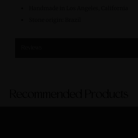
Handmade in Los Angeles, California
Stone origin: Brazil
Reviews
Recommended Products