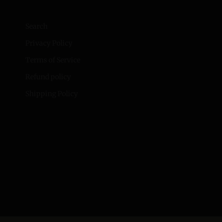
Search
Privacy Policy
Terms of Service
Refund policy
Shipping Policy