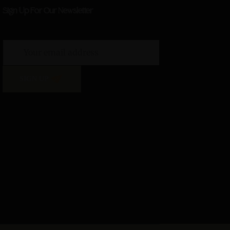
Sign Up For Our Newsletter
SIGN UP