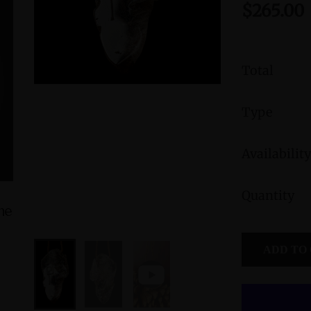
$265.00
Total
Type
Availability
Quantity
ine
Amphibole Sterling Silver Cuff Bracelet
Peruvian B
with Divine Feminine & Sacred
Femini
ADD TO
Masculine Symbols
Symbol
$560.00