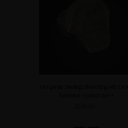
Morganite Sterling Silver Ring with Div
Feminine Symbol size 9
$295.00