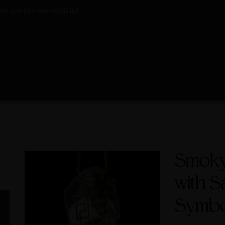
n you join our email list
Smoky 
with S
Symbo