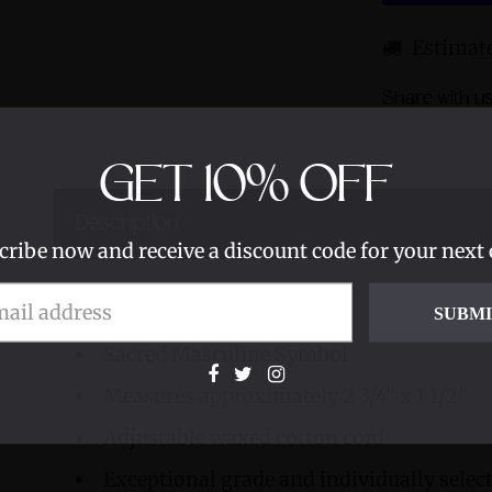
Estimate
Share with us
GET
10%
OFF
Description
cribe now and receive a discount code for your next 
Smoky Elestial
SUBM
Sacred Masculine Symbol
Measures approximately 2 3/4" x 1 1/2"
Adjustable waxed cotton cord
Exceptional grade and individually sele