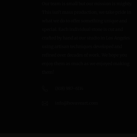
Our team is small but our mission is mighty.
This isn’t mass production, we take pride in
what we do to offer something unique and
special. Each individual stone is cut and
crafted by hand at our studio in Los Angeles
using artisan techniques developed and
refined over decades of work. We hope you
enjoy them as much as we enjoyed making
them!
(818) 987-6114
info@hovaveart.com