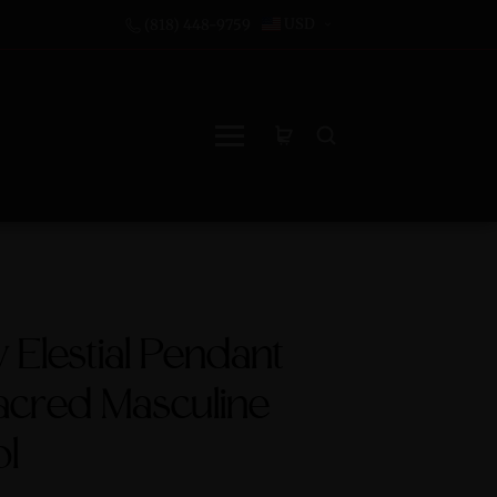
USD
(818) 448-9759
Elestial Pendant
acred Masculine
l