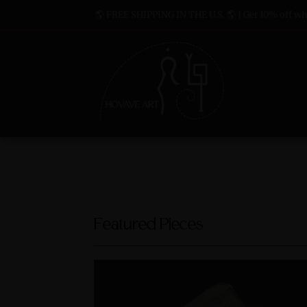
🌎 FREE SHIPPING IN THE U.S. 🌎 | Get 10% off whe
Featured Pieces