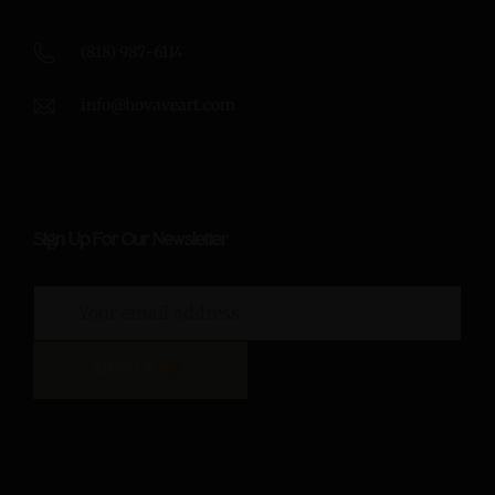
(818) 987-6114
info@hovaveart.com
Sign Up For Our Newsletter
SIGN UP