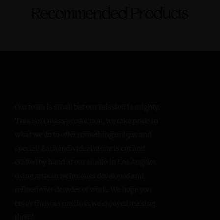
Recommended Products
Our team is small but our mission is mighty.
This isn’t mass production, we take pride in
what we do to offer something unique and
special. Each individual stone is cut and
crafted by hand at our studio in Los Angeles
using artisan techniques developed and
refined over decades of work. We hope you
enjoy them as much as we enjoyed making
them!