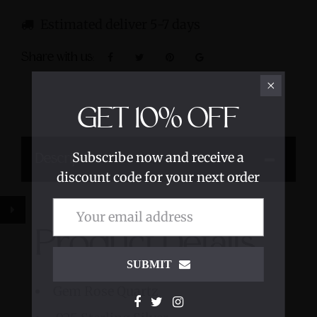
Estimated deliver 5-7 days
Share with us:
GET
10%
OFF
Subscribe now and receive a
Description
discount code for your next order
Product Details
SUBMIT
Gem Rose Quartz