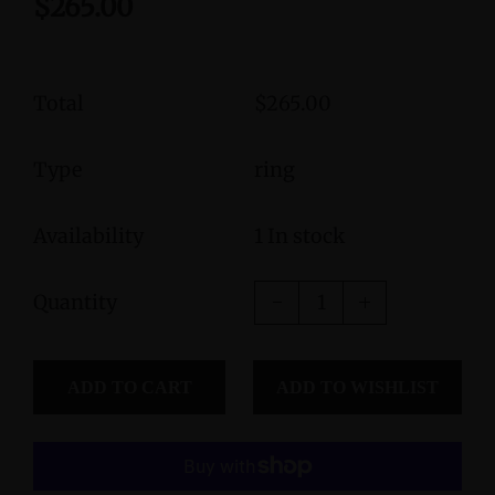
$265.00
Total
$265.00
Type
ring
Availability
1 In stock
Quantity
ADD TO CART