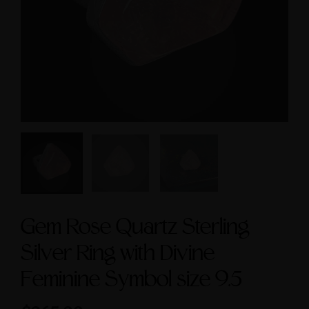
cred Masculine Symbols
Feminine & Sacred
and Amethyst Accent
Masculine Symbols
$245.00
$560.00
Gem Rose Quartz Sterling
Silver Ring with Divine
Feminine Symbol size 9.5