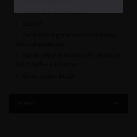
.925 Sterling Silver
Divine Feminine symbol
Size 9.5
Exceptional grade and individually
selected gemstone
Handcrafted at HovaveART Studio in
Los Angeles, California
Stone origin: Brazil
Reviews