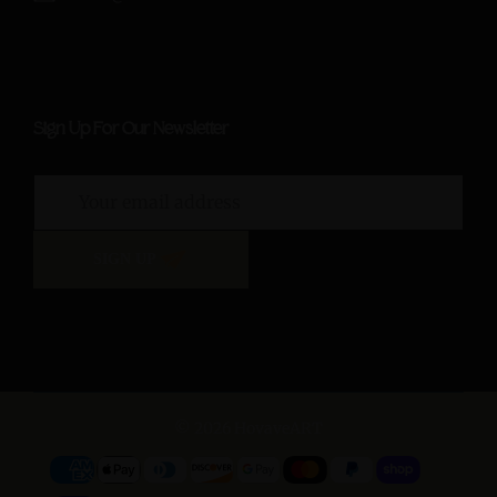
Sign Up For Our Newsletter
SIGN UP
© 2026 HovaveART