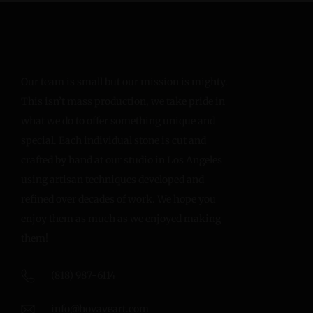
Our team is small but our mission is mighty.
This isn’t mass production, we take pride in
what we do to offer something unique and
special. Each individual stone is cut and
crafted by hand at our studio in Los Angeles
using artisan techniques developed and
refined over decades of work. We hope you
enjoy them as much as we enjoyed making
them!
(818) 987-6114
info@hovaveart.com