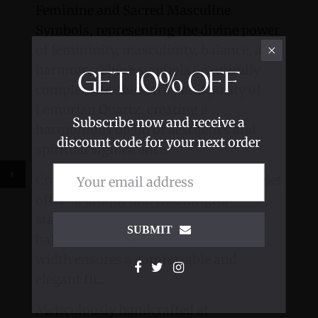
Feminine and Sacred Masculine
Symbols, representing the divine power
of femininity, masculinity, balance, and
harmony. These symbols beautifully
GET
10%
OFF
complement the clarity and purity of
Lemurian Quartz, creating a
Subscribe now and receive a
harmonious blend of aesthetics and
discount code for your next order
spiritual significance.
Crafted with precision, this cuff bracelet
offers a unique and meaningful
statement piece, symbolizing the
SUBMIT
balance of energies. Its .5-inch cuff
width ensures a comfortable and
elegant fit.
Meticulously handcrafted at