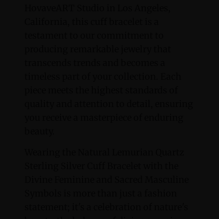
HovaveART Studio in Los Angeles,
California, this cuff bracelet is a
testament to our commitment to
producing remarkable jewelry that
transcends trends and becomes a
timeless part of your collection. Each
piece meets the highest standards of
quality and attention to detail, ensuring
you receive a masterpiece of enduring
beauty.
Wearing the Natural Lemurian Quartz
Sterling Silver Cuff Bracelet with the
Divine Feminine and Sacred Masculine
Symbols is more than just a fashion
statement; it's a celebration of nature's