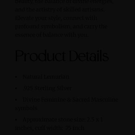
beauty, the balance of divine energies,
and the artistry of skilled artisans.
Elevate your style, connect with
profound symbolism, and carry the
essence of balance with you.
Product Details
Natural Lemurian
.925 Sterling Silver
Divine Feminine & Sacred Masculine
symbols
Approximate stone size: 2.5 x 1
inches, cuff width: .75 inch