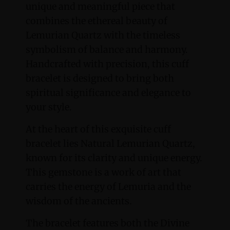
unique and meaningful piece that
combines the ethereal beauty of
Lemurian Quartz with the timeless
symbolism of balance and harmony.
Handcrafted with precision, this cuff
bracelet is designed to bring both
spiritual significance and elegance to
your style.
At the heart of this exquisite cuff
bracelet lies Natural Lemurian Quartz,
known for its clarity and unique energy.
This gemstone is a work of art that
carries the energy of Lemuria and the
wisdom of the ancients.
The bracelet features both the Divine