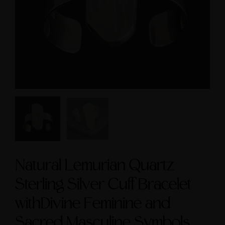
Symbol size 9
Sacred Masculine Symb
and Amethyst Accen
$235.00
$245.00
Natural Lemurian Quartz
Sterling Silver Cuff Bracelet
withDivine Feminine and
Sacred Masculine Symbols