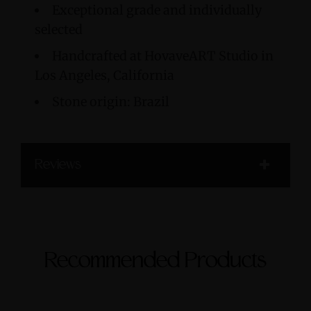
Exceptional grade and individually
selected
Handcrafted at HovaveART Studio in
Los Angeles, California
Stone origin: Brazil
Reviews
Recommended Products