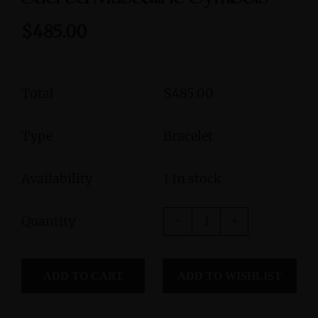
$485.00
Total
$485.00
Type
Bracelet
Availability
1 In stock
Quantity
ADD TO CART