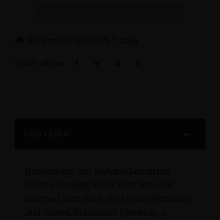
Estimated deliver 5-7 days
Share with us:
Description
Introducing our Natural Lemurian
Quartz Sterling Silver Cuff Bracelet
adorned with both the Divine Feminine
and Sacred Masculine Symbols, a