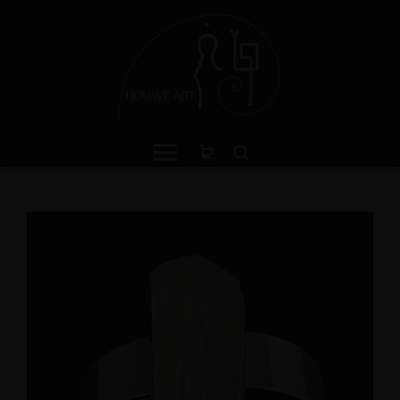
een Jasper Sterling Silver
Peruvian Blue Opal Pen
ing with Divine Feminine
with Divine Feminine a