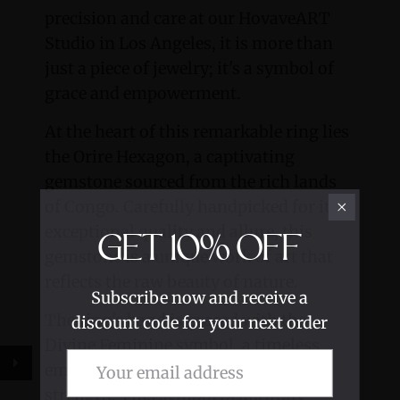
precision and care at our HovaveART
Studio in Los Angeles, it is more than
just a piece of jewelry; it's a symbol of
grace and empowerment.
At the heart of this remarkable ring lies
the Orire Hexagon, a captivating
gemstone sourced from the rich lands
of Congo. Carefully handpicked for its
exceptional quality and allure, this
GET
10%
OFF
gemstone is a unique work of art that
reflects the raw beauty of nature.
Subscribe now and receive a
The ring's band is graced with the
discount code for your next order
Divine Feminine symbol, a timeless
emblem of divine power, grace, and
strength. This symbol beautifully