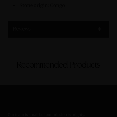
Stone origin: Congo
Reviews
Recommended Products
Our team is small but our mission is mighty.