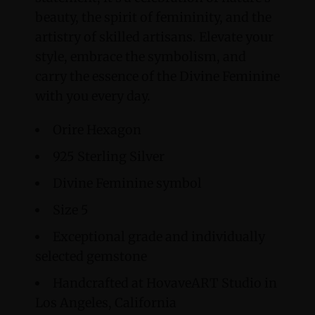
beauty, the spirit of femininity, and the
artistry of skilled artisans. Elevate your
style, embrace the symbolism, and
carry the essence of the Divine Feminine
with you every day.
Orire Hexagon
925 Sterling Silver
Divine Feminine symbol
Size 5
Exceptional grade and individually
selected gemstone
Handcrafted at HovaveART Studio in
Los Angeles, California