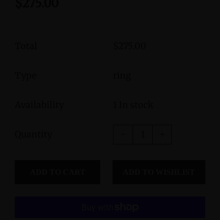
$275.00
Total
$275.00
Type
ring
Availability
1 In stock
Quantity
ADD TO CART