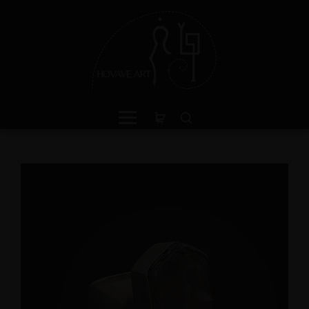
ganite Sterling Silver Ring
Green Jasper Sterling Si
th Divine Feminine Symbol
Ring with Divine Femin