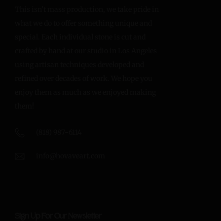
This isn’t mass production, we take pride in
what we do to offer something unique and
special. Each individual stone is cut and
crafted by hand at our studio in Los Angeles
using artisan techniques developed and
refined over decades of work. We hope you
enjoy them as much as we enjoyed making
them!
(818) 987-6114
info@hovaveart.com
Sign Up For Our Newsletter