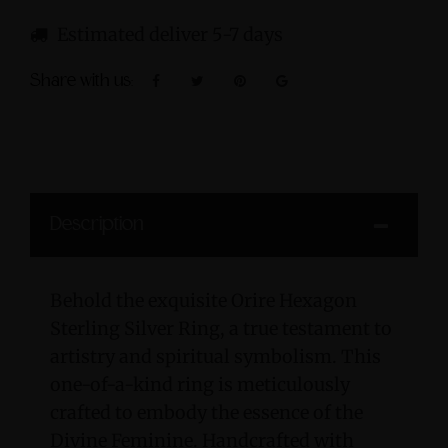
Estimated deliver 5-7 days
Share with us:
Description
Behold the exquisite Orire Hexagon
Sterling Silver Ring, a true testament to
artistry and spiritual symbolism. This
one-of-a-kind ring is meticulously
crafted to embody the essence of the
Divine Feminine. Handcrafted with