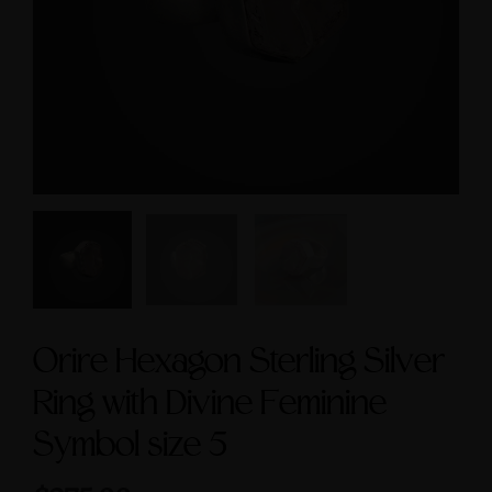
size 9
Symbol size 9
$295.00
$235.00
Orire Hexagon Sterling Silver
Ring with Divine Feminine
Symbol size 5