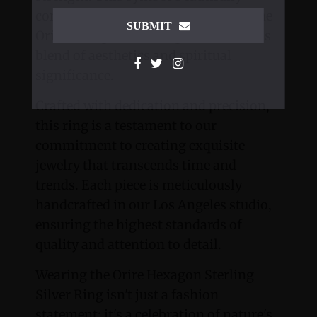
complements the elegant design of the
SUBMIT
Orire Hexagon, creating a harmonious
blend of aesthetics and spiritual
significance.
Crafted with dedication and precision,
this ring is a testament to our
commitment to creating exquisite
jewelry that transcends time and
trends. Each piece is meticulously
handcrafted in our Los Angeles studio,
ensuring the highest standards of
quality and attention to detail.
Wearing the Orire Hexagon Sterling
Silver Ring isn't just a fashion
statement; it's a celebration of nature's