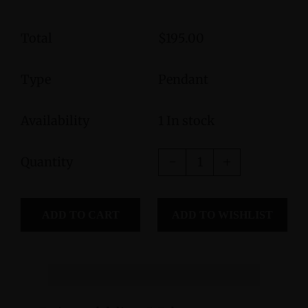
Total
$195.00
Type
Pendant
Availability
1 In stock
Quantity
ADD TO CART