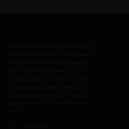
Our team is small but our mission is mighty.
This isn’t mass production, we take pride in
what we do to offer something unique and
special. Each individual stone is cut and
crafted by hand at our studio in Los Angeles
using artisan techniques developed and
refined over decades of work. We hope you
enjoy them as much as we enjoyed making
them!
(818) 987-6114