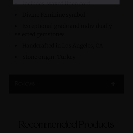
Includes: waxed linen cord
Divine Feminine symbol
Exceptional grade and individually
selected gemstones
Handcrafted in Los Angeles, CA
Stone origin: Turkey
Reviews
Recommended Products