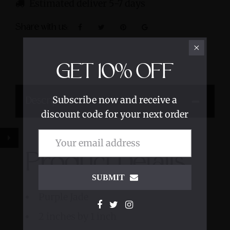
Estimated deliver 5-7 days
Share with us:
GET
10%
OFF
Subscribe now and receive a
Description
discount code for your next order
Product Details
SUBMIT
Purple Jade
2 inches by 1 inch