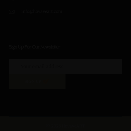
info@hovaveart.com
Sign Up For Our Newsletter
SIGN UP
© 2026 HovaveART