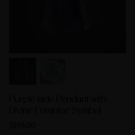
cred Masculine Symbols
Feminine & Sacred
and Amethyst Accent
Masculine Symbols
$245.00
$560.00
Purple Jade Pendant with
Divine Feminine Symbol
$195.00