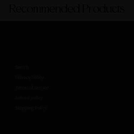
Recommended Products
Search
Privacy Policy
Terms of Service
Refund policy
Shipping Policy