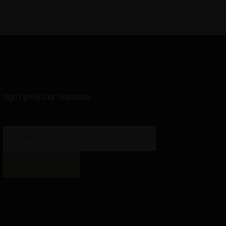
Sign Up For Our Newsletter
SIGN UP