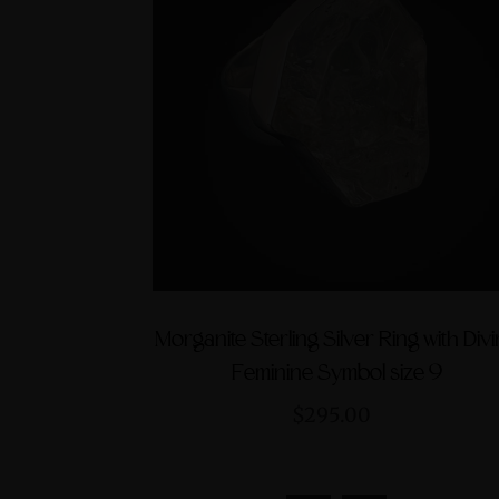
Morganite Sterling Silver Ring with Div
Feminine Symbol size 9
$295.00