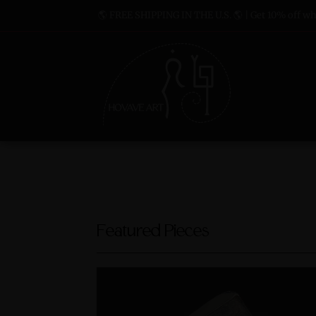
🌎 FREE SHIPPING IN THE U.S. 🌎 | Get 10% off whe
Featured Pieces