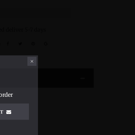
d deliver 5-7 days
:
order
IT