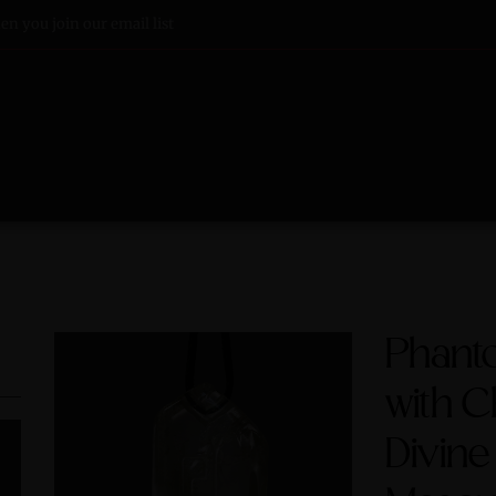
n you join our email list
Phant
with C
Divine