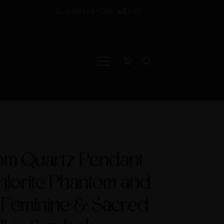
USD
(818) 448-9759
om Quartz Pendant
hlorite Phantom and
 Feminine & Sacred