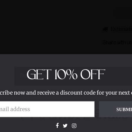
Estimate
Share with us
GET
10%
OFF
Description
cribe now and receive a discount code for your next 
Product Details
SUBM