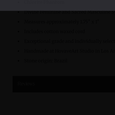
Chlorite Phantom
Divine Feminine and Sacred Masculine 
Measures approximately 1.75" x 1"
Includes cotton waxed cord
Exceptional grade and individually sele
Handmade at HovaveArt Studio in Los An
Stone origin: Brazil
Reviews