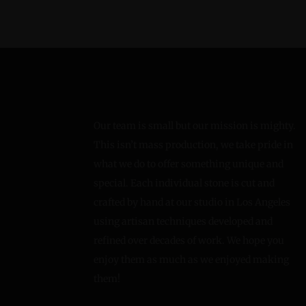
Our team is small but our mission is mighty.
This isn’t mass production, we take pride in
what we do to offer something unique and
special. Each individual stone is cut and
crafted by hand at our studio in Los Angeles
using artisan techniques developed and
refined over decades of work. We hope you
enjoy them as much as we enjoyed making
them!