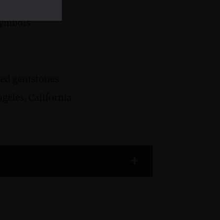
Symbols
cted gemstones
geles, California