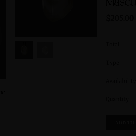
Mascu
$205.00
Total
Type
Availability
ine
Green Jasper Sterling Silver Ring with
Peruvian B
Quantity
Divine Feminine Symbol size 9
Femini
Symbol
$235.00
ADD TO