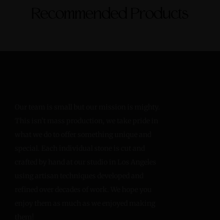
Recommended Products
Our team is small but our mission is mighty.
This isn’t mass production, we take pride in
what we do to offer something unique and
special. Each individual stone is cut and
crafted by hand at our studio in Los Angeles
using artisan techniques developed and
refined over decades of work. We hope you
enjoy them as much as we enjoyed making
them!