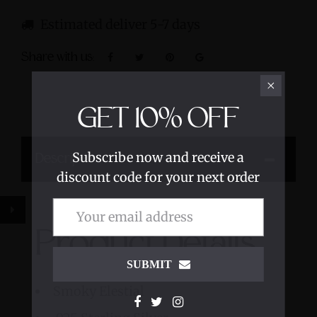
Estimated deliver 5-7 days
Share with us:
GET
10%
OFF
Subscribe now and receive a
Description
discount code for your next order
Product Details
SUBMIT
Smoky Elestial