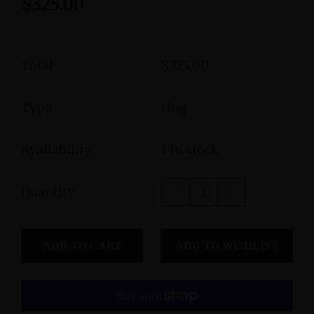
$325.00
Total
$325.00
Type
ring
Availability
1 In stock
Quantity
ADD TO CART