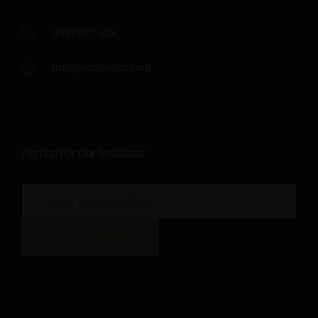
(818) 987-6114
info@hovaveart.com
Sign Up For Our Newsletter
SIGN UP