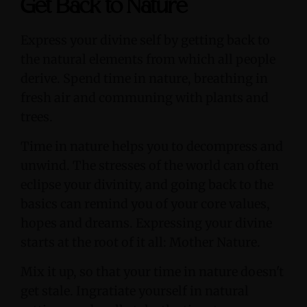
Get Back to Nature
Express your divine self by getting back to
the natural elements from which all people
derive. Spend time in nature, breathing in
fresh air and communing with plants and
trees.
Time in nature helps you to decompress and
unwind. The stresses of the world can often
eclipse your divinity, and going back to the
basics can remind you of your core values,
hopes and dreams. Expressing your divine
starts at the root of it all: Mother Nature.
Mix it up, so that your time in nature doesn't
get stale. Ingratiate yourself in natural