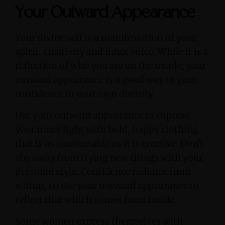
Your Outward Appearance
Your divine self is a manifestation of your
spirit, creativity and inner voice. While it is a
reflection of who you are on the inside, your
outward appearance is a good way to gain
confidence in your own divinity.
Use your outward appearance to express
your inner light with bold, happy clothing
that is as comfortable as it is creative. Don't
shy away from trying new things with your
personal style. Confidence radiates from
within, so use your outward appearance to
reflect that which comes from inside.
Some women express themselves with