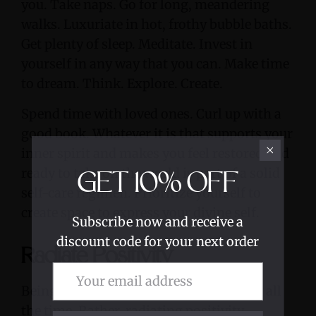
you. Take naps. Go for long, meandering
walks. Luxuriate in hot, frothy bubble baths.
Get plenty of sleep. Meditate. Invest in
yourself in any way that you can. Make time
to dream. Think. Explore. Create.
Spend time with loved ones. Curl up with a
good book. Whatever it is that supports your
inner spirit and makes you feel restored and
ready to take on the world is part of a solid
GET
10%
OFF
self-care regimen. Prioritize yourself to
create space to express your divine self.
Subscribe now and receive a
discount code for your next order
Radiate Positivity
Being positive is not about being happy all
the time. Rather, radiating positivity