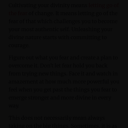
Cultivating your divinity means
letting go of
the fear
of change. It means letting go of the
fear of that which challenges you to become
your most authentic self. Unleashing your
divine nature starts with committing to
courage.
Figure out what you fear and create a plan to
overcome it. Don't let fear hold you back
from trying new things. Face it and watch in
amazement at how much more powerful you
feel when you get past the things you fear to
emerge stronger and more divine in every
way.
This does not necessarily mean always
taking on the big things. Sometimes, it is as