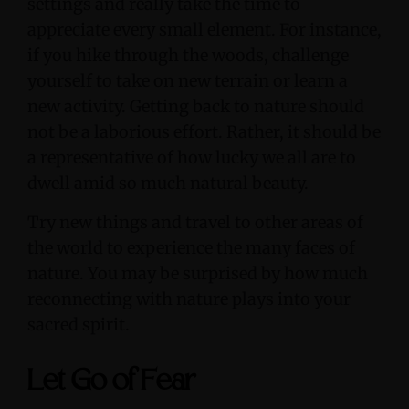
settings and really take the time to
appreciate every small element. For instance,
if you hike through the woods, challenge
yourself to take on new terrain or learn a
new activity. Getting back to nature should
not be a laborious effort. Rather, it should be
a representative of how lucky we all are to
dwell amid so much natural beauty.
Try new things and travel to other areas of
the world to experience the many faces of
nature. You may be surprised by how much
reconnecting with nature plays into your
sacred spirit.
Let Go of Fear