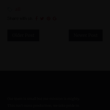
all
Share with us:
Older Post
Newer Post
Our team is small but our mission is mighty.
This isn’t mass production, we take pride in