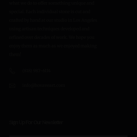
what we do to offer something unique and
special. Each individual stone is cut and
crafted by hand at our studio in Los Angeles
using artisan techniques developed and
refined over decades of work. We hope you
enjoy them as much as we enjoyed making
them!
(818) 987-6114
info@hovaveart.com
Sign Up For Our Newsletter