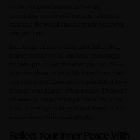
smile. Put good intentions behind
everything you do and use your talents to
enhance the world around you in whatever
way you can.
Encourage others to help mindful of their
impact on the world and lead by example.
Express gratitude whenever you can. Make
sure that those in your life know how much
you care about them and be mindful of how
your actions impact other people. These are
all ways to use positivity to manifest your
most divine spirit in your world and in your
interactions with other people.
Reflect Your Inner Peace With