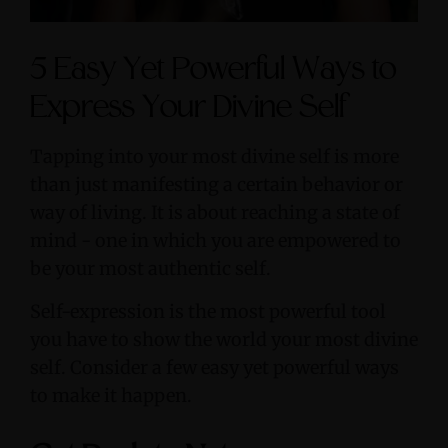
5 Easy Yet Powerful Ways to
Express Your Divine Self
Tapping into your most divine self is more
than just manifesting a certain behavior or
way of living. It is about reaching a state of
mind - one in which you are empowered to
be your most authentic self.
Self-expression is the most powerful tool
you have to show the world your most divine
self. Consider a few easy yet powerful ways
to make it happen.