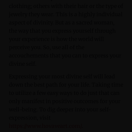
clothing; others with their hair or the type of
jewelry they wear. This is a highly individual
aspect of divinity. But as a sacred woman,
the way that you express yourself through
your experience is how the world will
perceive you. So, use all of the
accouchements that you can to express your
divine self.
Expressing your most divine self will lead
down the best path for your life. Taking time
to utilize a few easy ways to do just that can
only manifest in positive outcomes for your
well-being. To dig deeper into your self-
expression, visit
https://www.hovaveart.com/
.