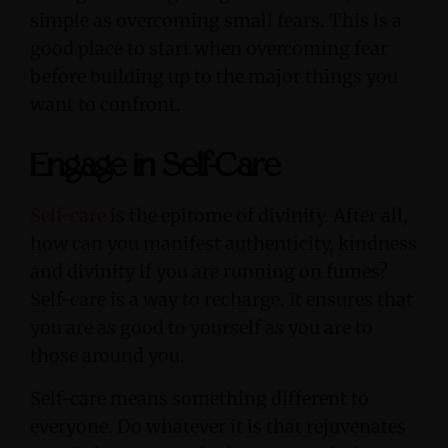
simple as overcoming small fears. This is a
good place to start when overcoming fear
before building up to the major things you
want to confront.
Engage in Self-Care
Self-care
is the epitome of divinity. After all,
how can you manifest authenticity, kindness
and divinity if you are running on fumes?
Self-care is a way to recharge. It ensures that
you are as good to yourself as you are to
those around you.
Self-care means something different to
everyone. Do whatever it is that rejuvenates