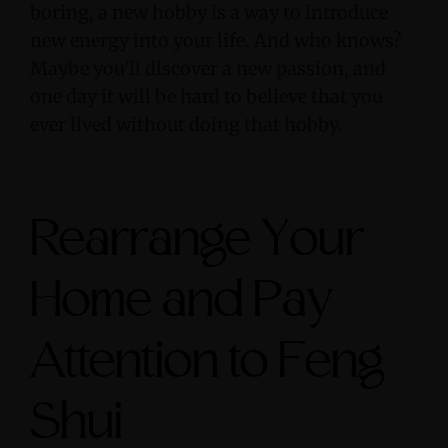
boring, a new hobby is a way to introduce
new energy into your life. And who knows?
Maybe you’ll discover a new passion, and
one day it will be hard to believe that you
ever lived without doing that hobby.
Rearrange Your
Home and Pay
Attention to Feng
Shui