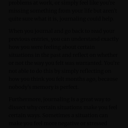
problems at work, or simply feel like you’re
missing something from your life but aren’t
quite sure what it is, journaling could help.
When you journal and go back to read your
previous entries, you can understand exactly
how you were feeling about certain
situations in the past and reflect on whether
or not the way you felt was warranted. You’re
not able to do this by simply reflecting on
how you think you felt months ago, because
nobody’s memory is perfect.
Furthermore, journaling is a great way to
dissect why certain situations make you feel
certain ways. Sometimes a situation can
make you feel more negative or stressed