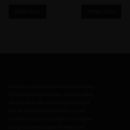
Older Post
Newer Post
Our team is small but our mission is mighty.
This isn’t mass production, we take pride in
what we do to offer something unique and
special. Each individual stone is cut and
crafted by hand at our studio in Los Angeles
using artisan techniques developed and