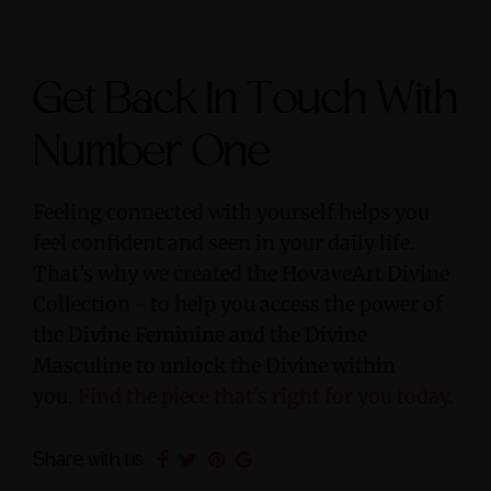
Get Back In Touch With
Number One
Feeling connected with yourself helps you
feel confident and seen in your daily life.
That’s why we created the HovaveArt Divine
Collection - to help you access the power of
the Divine Feminine and the Divine
Masculine to unlock the Divine within
you.
Find the piece that's right for you today.
Share with us: