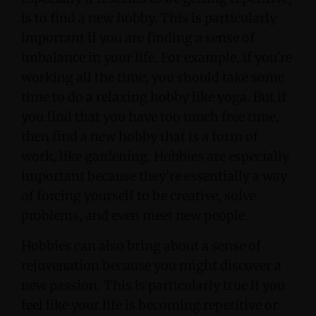
is to find a new hobby. This is particularly
important if you are finding a sense of
imbalance in your life. For example, if you’re
working all the time, you should take some
time to do a relaxing hobby like yoga. But if
you find that you have too much free time,
then find a new hobby that is a form of
work, like gardening. Hobbies are especially
important because they’re essentially a way
of forcing yourself to be creative, solve
problems, and even meet new people.
Hobbies can also bring about a sense of
rejuvenation because you might discover a
new passion. This is particularly true if you
feel like your life is becoming repetitive or