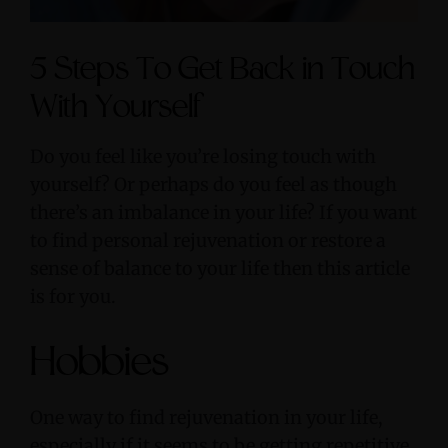
5 Steps To Get Back in Touch
With Yourself
Do you feel like you’re losing touch with
yourself? Or perhaps do you feel as though
there’s an imbalance in your life? If you want
to find personal rejuvenation or restore a
sense of balance to your life then this article
is for you.
Hobbies
One way to find rejuvenation in your life,
especially if it seems to be getting repetitive,