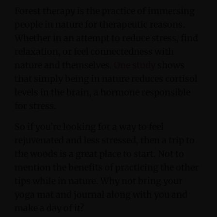
Forest therapy is the practice of immersing
people in nature for therapeutic reasons.
Whether in an attempt to reduce stress, find
relaxation, or feel connectedness with
nature and themselves.
One study
shows
that simply being in nature reduces cortisol
levels in the brain, a hormone responsible
for stress.
So if you’re looking for a way to feel
rejuvenated and less stressed, then a trip to
the woods is a great place to start. Not to
mention the benefits of practicing the other
tips while in nature. Why not bring your
yoga mat and journal along with you and
make a day of it?