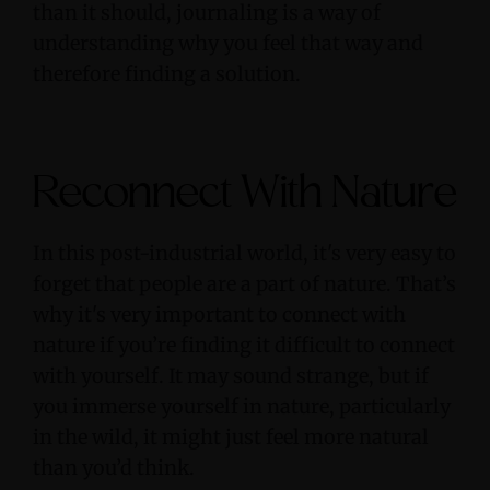
than it should, journaling is a way of
understanding why you feel that way and
therefore finding a solution.
Reconnect With Nature
In this post-industrial world, it's very easy to
forget that people are a part of nature. That’s
why it's very important to connect with
nature if you’re finding it difficult to connect
with yourself. It may sound strange, but if
you immerse yourself in nature, particularly
in the wild, it might just feel more natural
than you’d think.