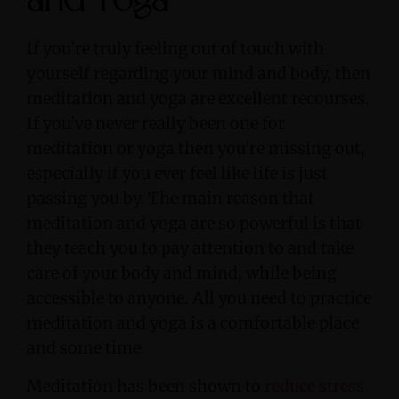
and Yoga
If you’re truly feeling out of touch with
yourself regarding your mind and body, then
meditation and yoga are excellent recourses.
If you’ve never really been one for
meditation or yoga then you’re missing out,
especially if you ever feel like life is just
passing you by. The main reason that
meditation and yoga are so powerful is that
they teach you to pay attention to and take
care of your body and mind, while being
accessible to anyone. All you need to practice
meditation and yoga is a comfortable place
and some time.
Meditation has been shown to
reduce stress