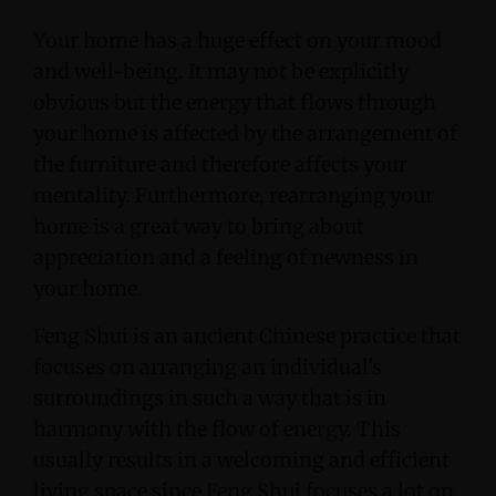
Your home has a huge effect on your mood
and well-being. It may not be explicitly
obvious but the energy that flows through
your home is affected by the arrangement of
the furniture and therefore affects your
mentality. Furthermore, rearranging your
home is a great way to bring about
appreciation and a feeling of newness in
your home.
Feng Shui is an ancient Chinese practice that
focuses on arranging an individual's
surroundings in such a way that is in
harmony with the flow of energy. This
usually results in a welcoming and efficient
living space since Feng Shui focuses a lot on