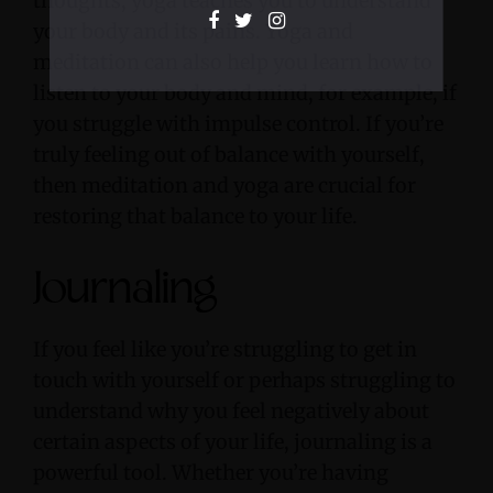
thoughts, yoga teaches you to understand
your body and its pains. Yoga and
meditation can also help you learn how to
listen to your body and mind, for example, if
you struggle with impulse control. If you’re
truly feeling out of balance with yourself,
then meditation and yoga are crucial for
restoring that balance to your life.
Journaling
If you feel like you’re struggling to get in
touch with yourself or perhaps struggling to
understand why you feel negatively about
certain aspects of your life, journaling is a
powerful tool. Whether you’re having