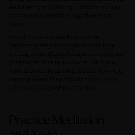
decluttering and placing furniture in a way
that conveys positive energy flow in the
home.
One of the easiest and best ways to
implement Feng Shui in your home is by
getting plants. Plants bring an amazing and
positive life force to any home. But if you
want to learn about other specific ways you
can implement Feng Shui into your home,
this article
is a good place to start.
Practice Meditation