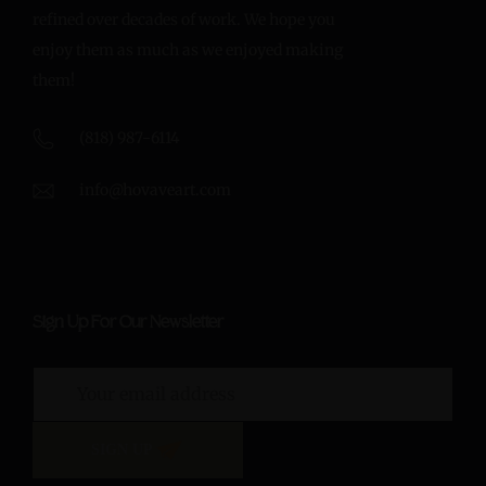
refined over decades of work. We hope you
enjoy them as much as we enjoyed making
them!
(818) 987-6114
info@hovaveart.com
Sign Up For Our Newsletter
SIGN UP