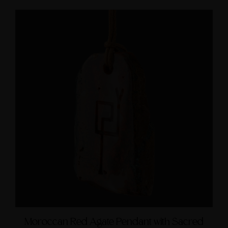
Moroccan Red Agate Pendant with Sacred