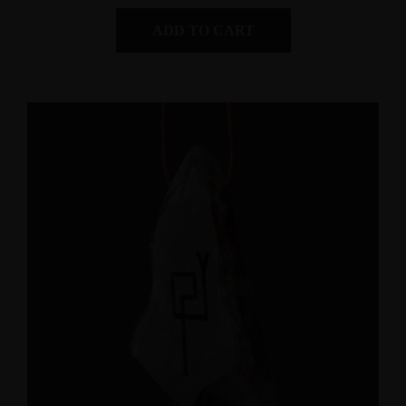
ADD TO CART