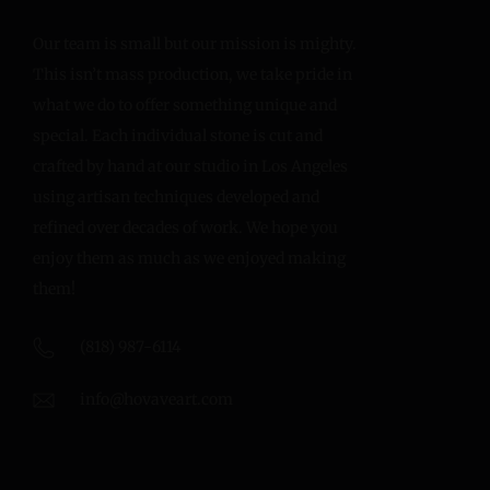
Our team is small but our mission is mighty.
This isn’t mass production, we take pride in
what we do to offer something unique and
special. Each individual stone is cut and
crafted by hand at our studio in Los Angeles
using artisan techniques developed and
refined over decades of work. We hope you
enjoy them as much as we enjoyed making
them!
(818) 987-6114
info@hovaveart.com