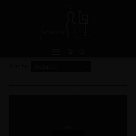
Sort by
Featured