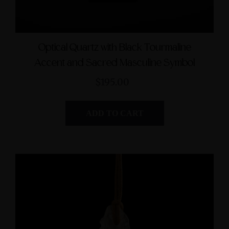
Optical Quartz with Black Tourmaline
Accent and Sacred Masculine Symbol
$195.00
ADD TO CART