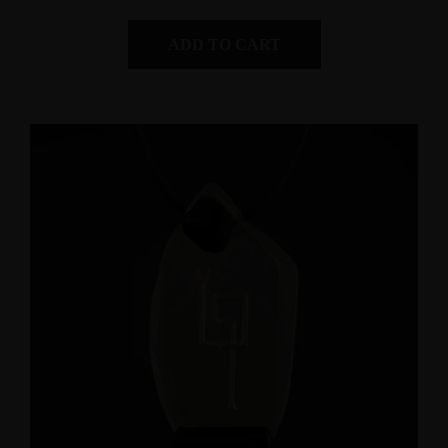
ADD TO CART