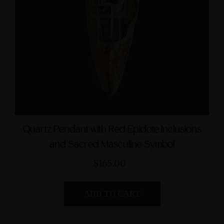
Quartz Pendant with Red Epidote Inclusions
and Sacred Masculine Symbol
$165.00
ADD TO CART