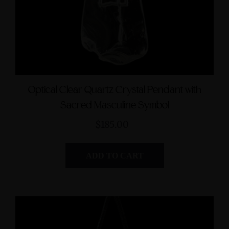
Optical Clear Quartz Crystal Pendant with
Sacred Masculine Symbol
$185.00
ADD TO CART