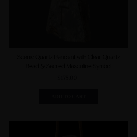
Scenic Quartz Pendant with Clear Quartz
Bead & Sacred Masculine Symbol
$175.00
ADD TO CART