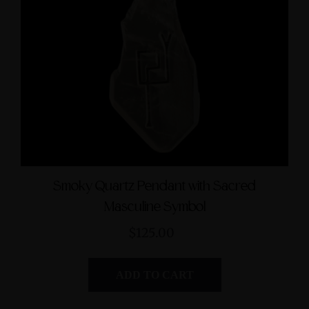
Smoky Quartz Pendant with Sacred
Masculine Symbol
$125.00
ADD TO CART