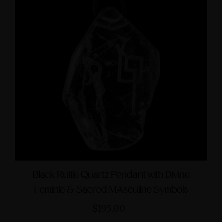
Black Rutile Quartz Pendant with Divine
Feminie & Sacred MAsculine Symbols
$195.00