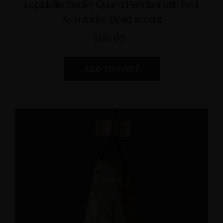
Lepidolite Smoky Quartz Pendant with Red
Aventurine Bead accent
$185.00
ADD TO CART