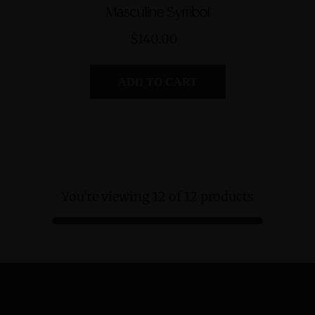
Masculine Symbol
$140.00
ADD TO CART
You're viewing 12 of 12 products