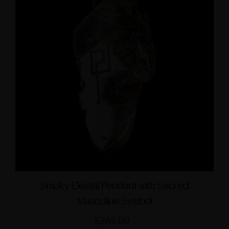
Smoky Elestial Pendant with Sacred
Masculine Symbol
$265.00