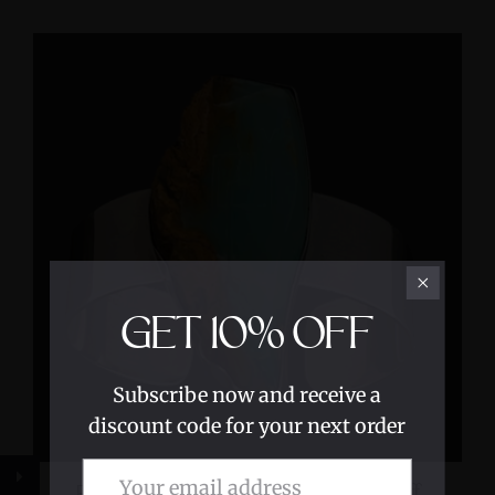
GET
10%
OFF
Subscribe now and receive a
discount code for your next order
Peruvian Blue Opal Sterling Silver Cuff