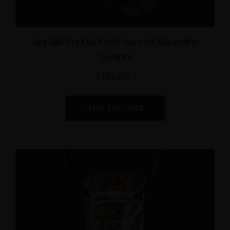
Auralite Pendant with Sacred Masculine
Symbol
$185.00
ADD TO CART