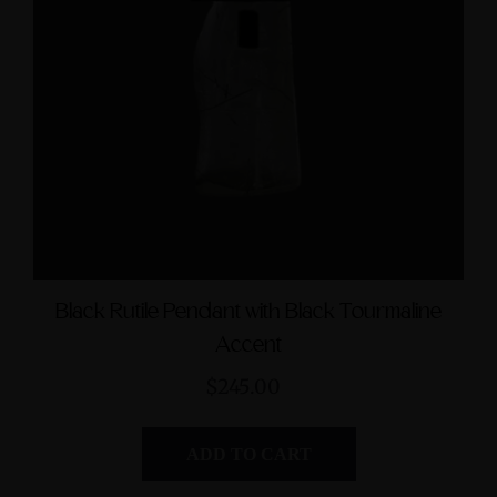
mphibole Sterling Silver
Green Jasper Sterling Si
Cuff Bracelet with Divine
Ring with Divine Femin
Feminine & Sacred
Symbol size 9
Masculine Symbols
$235.00
$560.00
Black Rutile Pendant with Black Tourmaline
Accent
$245.00
ADD TO CART