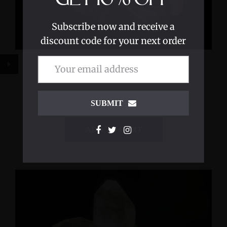
Subscribe now and receive a
discount code for your next order
Crystal Light Sculpture 'Breaching
Consciousness'
$6,400.00
SUBMIT
ADD TO CART