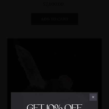
$7,600.00
ADD TO CART
GET
10%
OFF