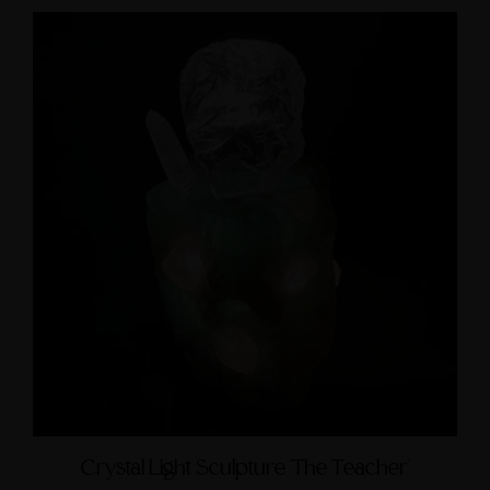
Crystal Light Sculpture 'The Teacher'