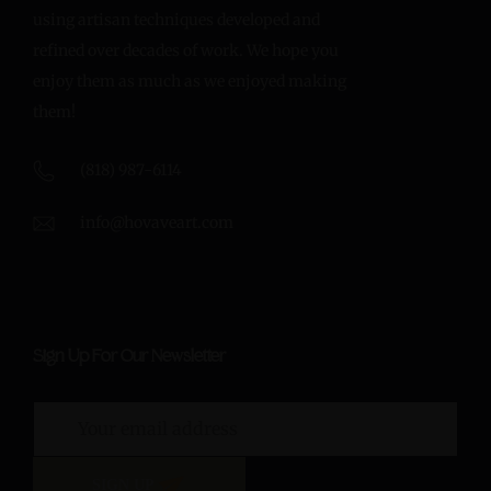
using artisan techniques developed and
refined over decades of work. We hope you
enjoy them as much as we enjoyed making
them!
(818) 987-6114
info@hovaveart.com
Sign Up For Our Newsletter
SIGN UP