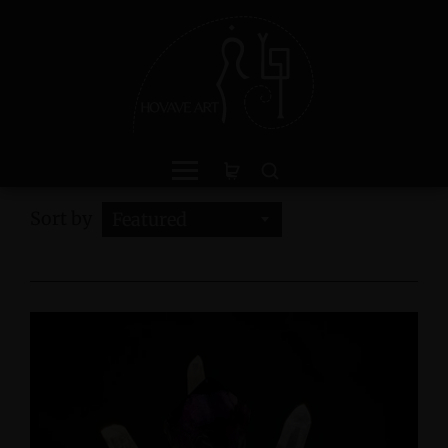
Sort by
Featured