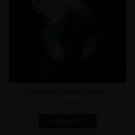
Crystal Light Sculpture 'Centurion'
$4,250.00
ADD TO CART