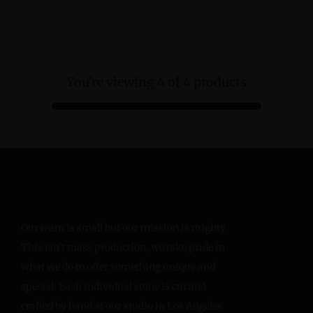
You're viewing 4 of 4 products
Our team is small but our mission is mighty.
This isn’t mass production, we take pride in
what we do to offer something unique and
special. Each individual stone is cut and
crafted by hand at our studio in Los Angeles